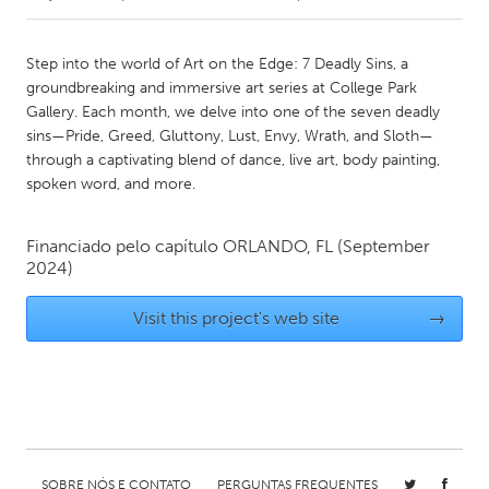
CANADA
Step into the world of Art on the Edge: 7 Deadly Sins, a
Amherstburg
Kingston
groundbreaking and immersive art series at College Park
Gallery. Each month, we delve into one of the seven deadly
Kitchener-Waterloo
New Glasgow
sins—Pride, Greed, Gluttony, Lust, Envy, Wrath, and Sloth—
Newmarket
Ottawa
through a captivating blend of dance, live art, body painting,
spoken word, and more.
South Shore
Toronto
Financiado pelo capítulo
ORLANDO, FL
(September
MALAYSIA
2024)
Kuala Lumpur
Visit this project's web site
→
NETHERLANDS
Leiden
Rotterdam
Utrecht
SOBRE NÓS E CONTATO
PERGUNTAS FREQUENTES