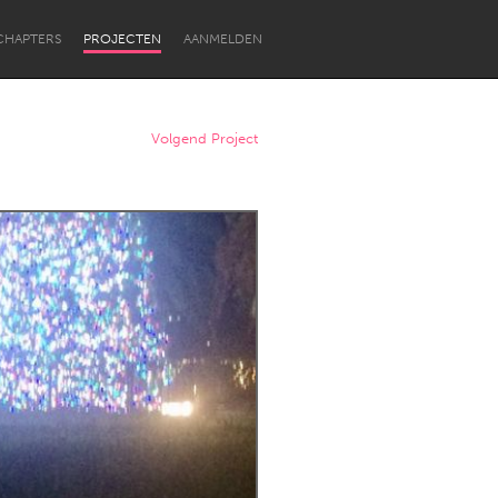
CHAPTERS
PROJECTEN
AANMELDEN
Volgend Project
Newcastle