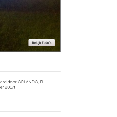
Newmarket
Bekijk Foto's
ierd door
ORLANDO, FL
r 2017)