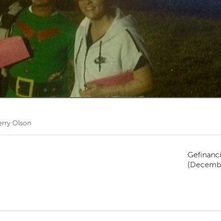
Kitchener-Waterloo
New Glasgow
hore
Toronto
am
Utrecht
erry Olson
Gefinanc
(Decembe