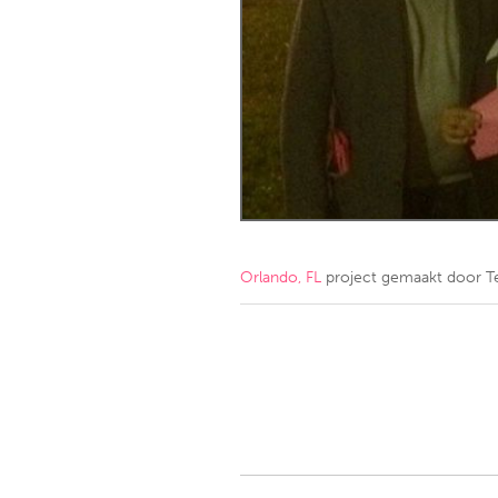
Amherstburg
Kingston
Ottawa
South S
MALAYSIA
Kuala Lumpur
NETHERLANDS
Leiden
Rotterd
Orlando, FL
project gemaakt door
T
QATAR
Qatar
SINGAPORE
Singapore