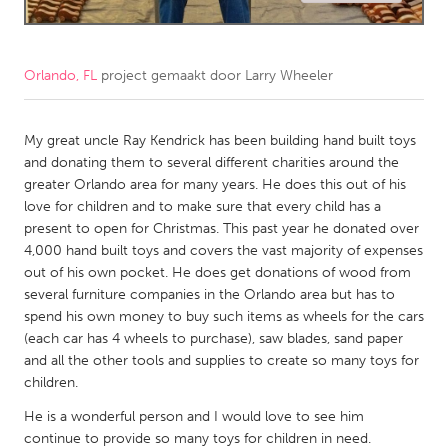
CANADA
Amherstburg
Kingston
Orlando, FL
project gemaakt door
Larry Wheeler
Kitchener-Waterloo
New Glasgow
Newmarket
My great uncle Ray Kendrick has been building hand built toys
Ottawa
and donating them to several different charities around the
South Shore
Toronto
greater Orlando area for many years. He does this out of his
love for children and to make sure that every child has a
present to open for Christmas. This past year he donated over
MALAYSIA
4,000 hand built toys and covers the vast majority of expenses
Kuala Lumpur
out of his own pocket. He does get donations of wood from
several furniture companies in the Orlando area but has to
spend his own money to buy such items as wheels for the cars
NETHERLANDS
(each car has 4 wheels to purchase), saw blades, sand paper
Leiden
Rotterdam
and all the other tools and supplies to create so many toys for
children.
Utrecht
He is a wonderful person and I would love to see him
continue to provide so many toys for children in need.