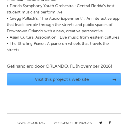
• Florida Symphony Youth Orchestra : Central Florida’s best
Gainesville, FL
Georgetown, MA
student musicians perform live
Gloucester, MA
Hamilton-Wenham, MA
• Gregg Pollack’s, “The Audio Experiment” : An interactive app
that leads people through the streets and public spaces of
Ipswich, MA
Key West, FL
Downtown Orlando with a new, creative perspective.
Los Angeles, CA
Miami, FL
• Asian Cultural Association : Live music from eastern cultures
• The Strolling Piano : A piano on wheels that travels the
New York City, NY
Newburgh, NY
streets
Newburyport, MA
North Minneapolis, MN
Oahu, HI
Orlando, FL
Gefinancierd door
ORLANDO, FL
(November 2016)
Peekskill, NY
Philadelphia, PA
Visit this project's web site
→
Pittsburgh, PA
Portland, OR
Poughkeepsie, NY
Rhode Island
Rockport, MA
San Antonio, TX
San Francisco, CA
San Jose, CA
Santa Cruz, CA
Seattle, WA
OVER & CONTACT
VEELGESTELDE VRAGEN