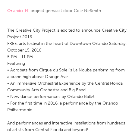
Orlando, FL
project gemaakt door
Cole NeSmith
CANADA
Amherstburg
Kingston
The Creative City Project is excited to announce Creative City
Kitchener-Waterloo
New Glasgow
Project 2016
Newmarket
Ottawa
FREE, arts festival in the heart of Downtown Orlando Saturday,
October 15, 2016
South Shore
Toronto
5 PM - 11 PM
Featuring
• Acrobats from Cirque du Soleil’s La Nouba performing from
MALAYSIA
a crane high above Orange Ave.
Kuala Lumpur
• An immersive Orchestral Experience by the Central Florida
Community Arts Orchestra and Big Band
• New dance performances by Orlando Ballet
NETHERLANDS
• For the first time in 2016, a performance by the Orlando
Leiden
Rotterdam
Philharmonic
Utrecht
And performances and interactive installations from hundreds
of artists from Central Florida and beyond!