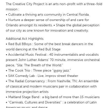
QATAR
The Creative City Project is an arts non-profit with a three-fold
Qatar
mission :
• Cultivate a thriving arts community in Central Florida.
• Nurture a deeper sense of ownership of and care for
SINGAPORE
Orlando amongst its residents. • Shape the global perception
Singapore
of our city as one known for innovation and creativity.
Additional Act Highlights
UNITED KINGDOM
• Red Bull BBoys : Some of the best break dancers in the
world dancing at the Red Bull Stage
Glasgow
• Accidental Music Festival : 40 instrumentalists and vocalists
present John Luther Adams’ 70 minute, immersive orchestral
piece, “Sila: The Breath of the World.”
UNITED STATES
• The Cook Trio : Three piece “gypsy jazz.”
Ann Arbor, MI
Austin, TX
• SAK Comedy Lab : Live, improv street theater
Baltimore, MD
Boston, MA
• The Radial Conservancy : From Nashville, TN; An ensemble
of classical and modern musicians pair in collaboration with
Burlingame-San Mateo, CA
Cass Clay
immersive projection artists
• Maitland Stage Band : a big band of more than 15 musicians
Chicago, IL
Cleveland, OH
• “Carnivals, Cultures and Diversities” : a celebration of Latin
Detroit, MI
Durham, NC
American music and dance