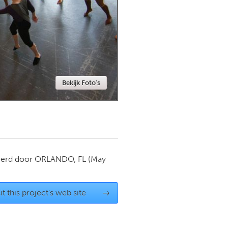
Newmarket
Bekijk Foto's
ierd door
ORLANDO, FL
(May
it this project's web site
→