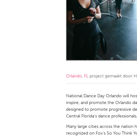
Amherstburg
Kingston
Ottawa
South S
MALAYSIA
Kuala Lumpur
NETHERLANDS
Leiden
Rotterd
Orlando, FL
project gemaakt door
H
QATAR
Qatar
National Dance Day Orlando will host
inspire, and promote the Orlando d
designed to promote progressive dev
SINGAPORE
Central Florida's dance professiona
Singapore
Many large cities across the nation
recognized on Fox's So You Think Yo