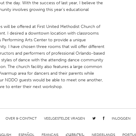
t the day. With the success of last year, I believe the
unity involves growing this year’s educational
s will be offered at First United Methodist Church of
ent. I desired a downtown location with classrooms
X
Baltimore, MD
Boston, MA
p’s Performing Arts Center to provide a unique
y. I have chosen three rooms that will offer different
 IL
Cleveland, OH
Detroit, MI
tructors and performers of professional Orlando-based
t styles of dance with the attending dance community
own, MA
Gloucester, MA
Hamilton-Wenham,
n. The church facility also features a large common
les, CA
Miami, FL
New York City, NY
g/warmup area for dancers and their parents while
, our NDDO guests would be able to meet one another,
nneapolis, MN
Oahu, HI
Orlando, FL
are to enter their next workshop.
h, PA
Portland, OR
Poughkeepsie, NY
nio, TX
San Francisco, CA
San Jose, CA
nd, IN
St. Paul, MN
State College, PA
OVER & CONTACT
VEELGESTELDE VRAGEN
INLOGGEN
NGLISH
ESPAÑOL
FRANÇAIS
ՀԱՅԵՐԵՆ
NEDERLANDS
PORTU