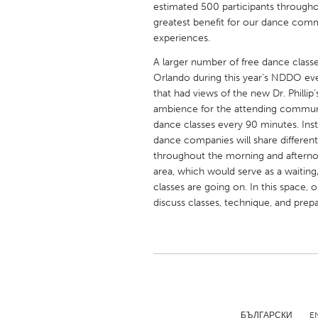
estimated 500 participants throughou
UNITED KINGDOM
greatest benefit for our dance comm
Glasgow
experiences.
A larger number of free dance classe
UNITED STATES
Orlando during this year’s NDDO ev
Ann Arbor, MI
Austin, T
that had views of the new Dr. Philli
ambience for the attending communit
Cass Clay
Chicago,
dance classes every 90 minutes. Ins
dance companies will share differen
Gainesville, FL
Georget
throughout the morning and afternoo
Key West, FL
Los Ange
area, which would serve as a waitin
classes are going on. In this space
Newburyport, MA
North Mi
discuss classes, technique, and prep
Philadelphia, PA
Pittsburg
Rockport, MA
San Anto
Seattle, WA
South Be
Westminster, MD
БЪЛГАРСКИ
E