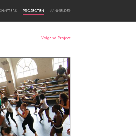
CHAPTERS
PROJECTEN
AANMELDEN
Volgend Project
Newcastle