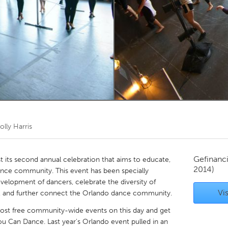
Kitchener-Waterloo
New Glasgow
hore
Toronto
am
Utrecht
olly Harris
Gefinanc
 its second annual celebration that aims to educate,
2014)
ance community. This event has been specially
elopment of dancers, celebrate the diversity of
Vis
ls, and further connect the Orlando dance community.
 host free community-wide events on this day and get
u Can Dance. Last year's Orlando event pulled in an