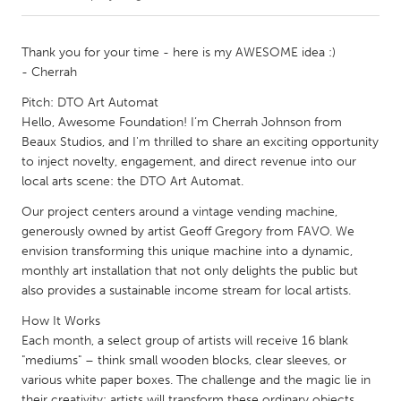
CANADA
Thank you for your time - here is my AWESOME idea :)
Amherstburg
Kingston
- Cherrah
Kitchener-Waterloo
New Glasgow
Pitch: DTO Art Automat
Hello, Awesome Foundation! I’m Cherrah Johnson from
Newmarket
Ottawa
Beaux Studios, and I'm thrilled to share an exciting opportunity
South Shore
Toronto
to inject novelty, engagement, and direct revenue into our
local arts scene: the DTO Art Automat.
MALAYSIA
Our project centers around a vintage vending machine,
generously owned by artist Geoff Gregory from FAVO. We
Kuala Lumpur
envision transforming this unique machine into a dynamic,
monthly art installation that not only delights the public but
also provides a sustainable income stream for local artists.
NETHERLANDS
Leiden
Rotterdam
How It Works
Each month, a select group of artists will receive 16 blank
Utrecht
"mediums" – think small wooden blocks, clear sleeves, or
various white paper boxes. The challenge and the magic lie in
their creativity: artists will transform these ordinary objects