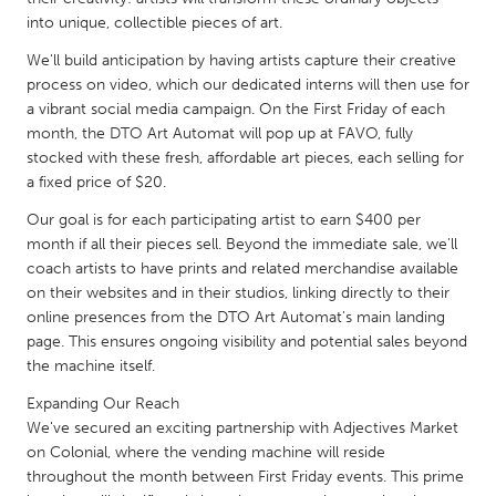
QATAR
into unique, collectible pieces of art.
Qatar
We'll build anticipation by having artists capture their creative
process on video, which our dedicated interns will then use for
SINGAPORE
a vibrant social media campaign. On the First Friday of each
Singapore
month, the DTO Art Automat will pop up at FAVO, fully
stocked with these fresh, affordable art pieces, each selling for
a fixed price of $20.
UNITED KINGDOM
Our goal is for each participating artist to earn $400 per
Glasgow
month if all their pieces sell. Beyond the immediate sale, we'll
coach artists to have prints and related merchandise available
on their websites and in their studios, linking directly to their
UNITED STATES
online presences from the DTO Art Automat's main landing
Ann Arbor, MI
Austin, TX
page. This ensures ongoing visibility and potential sales beyond
the machine itself.
Baltimore, MD
Boston, MA
Expanding Our Reach
Burlingame-San Mateo, CA
Cass Clay
We've secured an exciting partnership with Adjectives Market
Chicago, IL
Cleveland, OH
on Colonial, where the vending machine will reside
throughout the month between First Friday events. This prime
Detroit, MI
Durham, NC