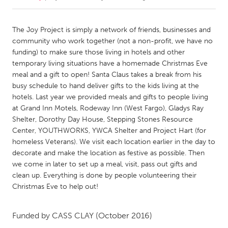
CANADA
The Joy Project is simply a network of friends, businesses and
Amherstburg
Kingston
community who work together (not a non-profit, we have no
funding) to make sure those living in hotels and other
Kitchener-Waterloo
New Glasgow
temporary living situations have a homemade Christmas Eve
Newmarket
Ottawa
meal and a gift to open! Santa Claus takes a break from his
busy schedule to hand deliver gifts to the kids living at the
South Shore
Toronto
hotels. Last year we provided meals and gifts to people living
at Grand Inn Motels, Rodeway Inn (West Fargo), Gladys Ray
Shelter, Dorothy Day House, Stepping Stones Resource
MALAYSIA
Center, YOUTHWORKS, YWCA Shelter and Project Hart (for
Kuala Lumpur
homeless Veterans). We visit each location earlier in the day to
decorate and make the location as festive as possible. Then
we come in later to set up a meal, visit, pass out gifts and
NETHERLANDS
clean up. Everything is done by people volunteering their
Leiden
Rotterdam
Christmas Eve to help out!
Utrecht
Funded by
CASS CLAY
(October 2016)