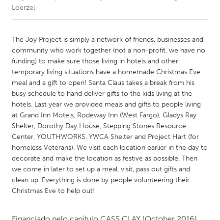
Loerzel
CANADA
Amherstburg
Kingston
The Joy Project is simply a network of friends, businesses and
community who work together (not a non-profit, we have no
Kitchener-Waterloo
New Glasgow
funding) to make sure those living in hotels and other
Newmarket
Ottawa
temporary living situations have a homemade Christmas Eve
meal and a gift to open! Santa Claus takes a break from his
South Shore
Toronto
busy schedule to hand deliver gifts to the kids living at the
hotels. Last year we provided meals and gifts to people living
at Grand Inn Motels, Rodeway Inn (West Fargo), Gladys Ray
MALAYSIA
Shelter, Dorothy Day House, Stepping Stones Resource
Kuala Lumpur
Center, YOUTHWORKS, YWCA Shelter and Project Hart (for
homeless Veterans). We visit each location earlier in the day to
decorate and make the location as festive as possible. Then
NETHERLANDS
we come in later to set up a meal, visit, pass out gifts and
Leiden
Rotterdam
clean up. Everything is done by people volunteering their
Utrecht
Christmas Eve to help out!
Financiado pelo capítulo
CASS CLAY
(October 2016)