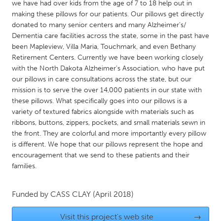
QATAR
we have had over kids from the age of 7 to 18 help out in
making these pillows for our patients. Our pillows get directly
Qatar
donated to many senior centers and many Alzheimer's/
Dementia care facilities across the state, some in the past have
SINGAPORE
been Mapleview, Villa Maria, Touchmark, and even Bethany
Retirement Centers. Currently we have been working closely
Singapore
with the North Dakota Alzheimer's Association, who have put
our pillows in care consultations across the state, but our
UNITED KINGDOM
mission is to serve the over 14,000 patients in our state with
these pillows. What specifically goes into our pillows is a
Glasgow
variety of textured fabrics alongside with materials such as
ribbons, buttons, zippers, pockets, and small materials sewn in
the front. They are colorful and more importantly every pillow
UNITED STATES
is different. We hope that our pillows represent the hope and
Ann Arbor, MI
Austin, TX
encouragement that we send to these patients and their
Baltimore, MD
Boston, MA
families.
Burlingame-San Mateo, CA
Cass Clay
Funded by
CASS CLAY
(April 2018)
Chicago, IL
Cleveland, OH
Detroit, MI
Durham, NC
Visit this project's web site
→