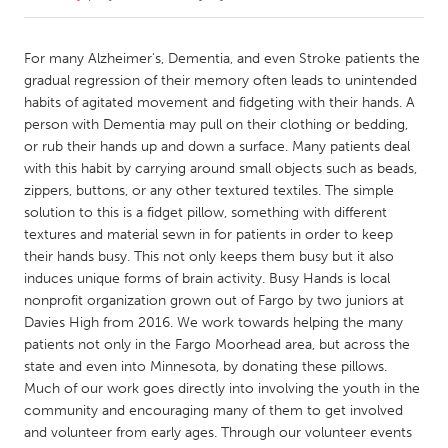
CANADA
For many Alzheimer's, Dementia, and even Stroke patients the
Amherstburg
Kingston
gradual regression of their memory often leads to unintended
habits of agitated movement and fidgeting with their hands. A
Kitchener-Waterloo
New Glasgow
person with Dementia may pull on their clothing or bedding,
Newmarket
Ottawa
or rub their hands up and down a surface. Many patients deal
with this habit by carrying around small objects such as beads,
South Shore
Toronto
zippers, buttons, or any other textured textiles. The simple
solution to this is a fidget pillow, something with different
textures and material sewn in for patients in order to keep
MALAYSIA
their hands busy. This not only keeps them busy but it also
Kuala Lumpur
induces unique forms of brain activity. Busy Hands is local
nonprofit organization grown out of Fargo by two juniors at
Davies High from 2016. We work towards helping the many
NETHERLANDS
patients not only in the Fargo Moorhead area, but across the
Leiden
Rotterdam
state and even into Minnesota, by donating these pillows.
Utrecht
Much of our work goes directly into involving the youth in the
community and encouraging many of them to get involved
and volunteer from early ages. Through our volunteer events