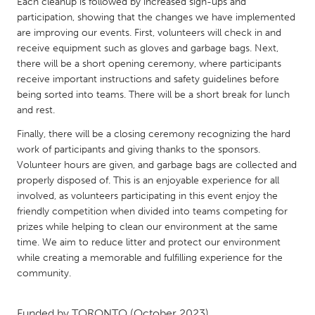
QATAR
Each cleanup is followed by increased sign-ups and
participation, showing that the changes we have implemented
Qatar
are improving our events. First, volunteers will check in and
receive equipment such as gloves and garbage bags. Next,
there will be a short opening ceremony, where participants
SINGAPORE
receive important instructions and safety guidelines before
Singapore
being sorted into teams. There will be a short break for lunch
and rest.
UNITED KINGDOM
Finally, there will be a closing ceremony recognizing the hard
Glasgow
work of participants and giving thanks to the sponsors.
Volunteer hours are given, and garbage bags are collected and
properly disposed of. This is an enjoyable experience for all
UNITED STATES
involved, as volunteers participating in this event enjoy the
Ann Arbor, MI
friendly competition when divided into teams competing for
Austin, TX
prizes while helping to clean our environment at the same
Baltimore, MD
Boston, MA
time. We aim to reduce litter and protect our environment
while creating a memorable and fulfilling experience for the
Burlingame-San Mateo, CA
Cass Clay
community.
Chicago, IL
Cleveland, OH
Detroit, MI
Durham, NC
Funded by
TORONTO
(October 2023)