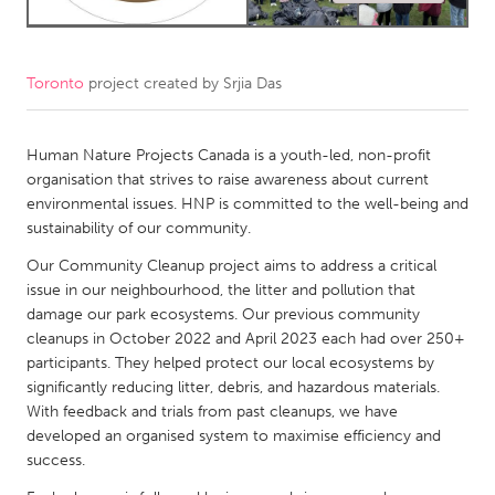
CANADA
Amherstburg
Kingston
Toronto
project created by
Srjia Das
Kitchener-Waterloo
New Glasgow
Newmarket
Human Nature Projects Canada is a youth-led, non-profit
Ottawa
organisation that strives to raise awareness about current
South Shore
Toronto
environmental issues. HNP is committed to the well-being and
sustainability of our community.
MALAYSIA
Our Community Cleanup project aims to address a critical
issue in our neighbourhood, the litter and pollution that
Kuala Lumpur
damage our park ecosystems. Our previous community
cleanups in October 2022 and April 2023 each had over 250+
NETHERLANDS
participants. They helped protect our local ecosystems by
significantly reducing litter, debris, and hazardous materials.
Leiden
Rotterdam
With feedback and trials from past cleanups, we have
Utrecht
developed an organised system to maximise efficiency and
success.