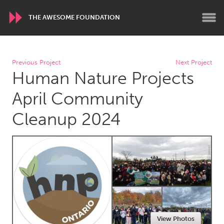
THE AWESOME FOUNDATION
WORLDWIDE
Previous Project
Next Project
Human Nature Projects
Conservation and Climate
Disability
Dragon Dreaming
On the Water
April Community
Cleanup 2024
ARMENIA
Javakhk
Yerevan
AUSTRALIA
Adelaide
Fleurieu
Lake Mac
Lower Hunter
Newcastle
Sydney
View Photos