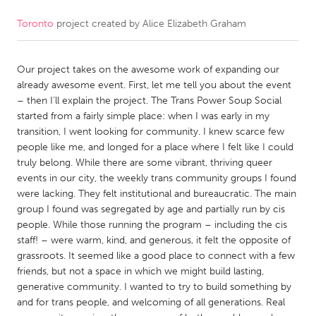
Toronto
project created by
Alice Elizabeth Graham
CANADA
Amherstburg
Kingston
Our project takes on the awesome work of expanding our
Kitchener-Waterloo
New Glasgow
already awesome event. First, let me tell you about the event
Newmarket
Ottawa
– then I’ll explain the project. The Trans Power Soup Social
started from a fairly simple place: when I was early in my
South Shore
Toronto
transition, I went looking for community. I knew scarce few
people like me, and longed for a place where I felt like I could
truly belong. While there are some vibrant, thriving queer
MALAYSIA
events in our city, the weekly trans community groups I found
Kuala Lumpur
were lacking. They felt institutional and bureaucratic. The main
group I found was segregated by age and partially run by cis
people. While those running the program – including the cis
NETHERLANDS
staff! – were warm, kind, and generous, it felt the opposite of
Leiden
Rotterdam
grassroots. It seemed like a good place to connect with a few
friends, but not a space in which we might build lasting,
Utrecht
generative community. I wanted to try to build something by
and for trans people, and welcoming of all generations. Real