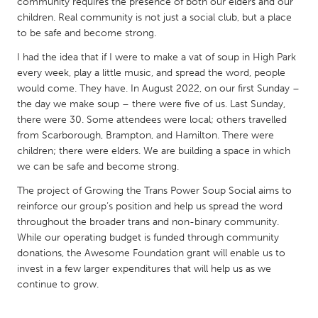
QATAR
community requires the presence of both our elders and our
children. Real community is not just a social club, but a place
Qatar
to be safe and become strong.
I had the idea that if I were to make a vat of soup in High Park
SINGAPORE
every week, play a little music, and spread the word, people
Singapore
would come. They have. In August 2022, on our first Sunday –
the day we make soup – there were five of us. Last Sunday,
there were 30. Some attendees were local; others travelled
UNITED KINGDOM
from Scarborough, Brampton, and Hamilton. There were
Glasgow
children; there were elders. We are building a space in which
we can be safe and become strong.
The project of Growing the Trans Power Soup Social aims to
UNITED STATES
reinforce our group’s position and help us spread the word
Ann Arbor, MI
Austin, TX
throughout the broader trans and non-binary community.
Baltimore, MD
While our operating budget is funded through community
Boston, MA
donations, the Awesome Foundation grant will enable us to
Burlingame-San Mateo, CA
Cass Clay
invest in a few larger expenditures that will help us as we
continue to grow.
Chicago, IL
Cleveland, OH
Detroit, MI
Durham, NC