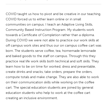
CANADA
COVID taught us how to pivot and be creative in our teaching.
Amherstburg
Kingston
COVID forced us to either learn online or in small
communities on campus. I teach an Adaptive Living Skills,
Kitchener-Waterloo
New Glasgow
Community Based Instruction Program. My students work
Newmarket
Ottawa
towards a Certificate of Completion rather than a diploma.
During COVID we were not able to practice our work skills at
South Shore
Toronto
off campus work sites and thus our on campus coffee cart was
born. The students serve coffee, tea, homemade lemonade
and baked goods to the staff on campus. Through this they
MALAYSIA
practice real life work skills both technical and soft skills. They
Kuala Lumpur
learn how to be on time for worked, dress and presentable,
create drinks and snacks, take orders, prepare the orders,
compute totals and make change. They are also able to work
NETHERLANDS
on their communication skills while working on the coffee
Leiden
Rotterdam
cart. The special education students are joined by general
Utrecht
education students who help to work at the coffee cart
creating an inclusive environment.