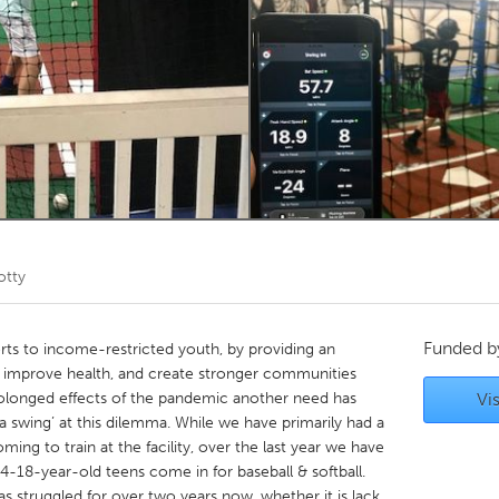
Kitchener-Waterloo
New Glasgow
hore
Toronto
am
Utrecht
otty
Funded 
rts to income-restricted youth, by providing an
rt, improve health, and create stronger communities
prolonged effects of the pandemic another need has
Vis
a swing’ at this dilemma. While we have primarily had a
ng to train at the facility, over the last year we have
-18-year-old teens come in for baseball & softball.
as struggled for over two years now, whether it is lack