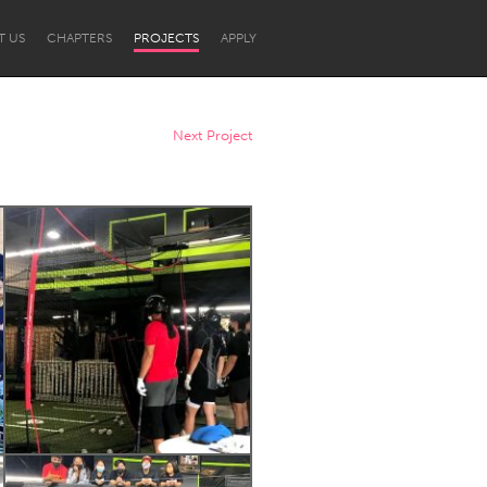
T US
CHAPTERS
PROJECTS
APPLY
Next Project
Newcastle