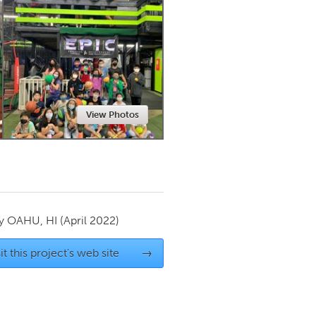
Newmarket
View Photos
by
OAHU, HI
(April 2022)
it this project's web site
→