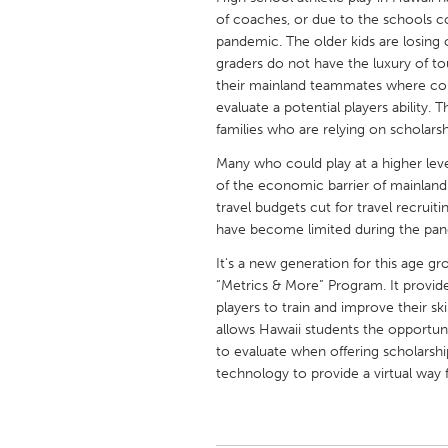
UNITED KINGDOM
of coaches, or due to the schools c
Glasgow
pandemic. The older kids are losing 
graders do not have the luxury of 
their mainland teammates where coll
UNITED STATES
evaluate a potential players ability.
families who are relying on scholarshi
Ann Arbor, MI
Austin, T
Many who could play at a higher leve
Cass Clay
Chicago,
of the economic barrier of mainland 
Gainesville, FL
Georget
travel budgets cut for travel recruit
have become limited during the pa
Key West, FL
Los Ange
It's a new generation for this age g
Newburyport, MA
North Mi
“Metrics & More” Program. It provides
Philadelphia, PA
Pittsburg
players to train and improve their sk
allows Hawaii students the opportuni
Rockport, MA
San Anto
to evaluate when offering scholarshi
Seattle, WA
South Be
technology to provide a virtual way f
Westminster, MD