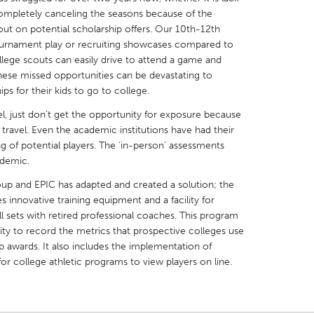
ompletely canceling the seasons because of the
out on potential scholarship offers. Our 10th-12th
tournament play or recruiting showcases compared to
ege scouts can easily drive to attend a game and
 These missed opportunities can be devastating to
ps for their kids to go to college.
X
Baltimore, MD
Boston, MA
l, just don’t get the opportunity for exposure because
 IL
Cleveland, OH
Detroit, MI
travel. Even the academic institutions have had their
own, MA
Gloucester, MA
Hamilton-Wenham,
ing of potential players. The ‘in-person’ assessments
ndemic.
les, CA
Miami, FL
New York City, NY
roup and EPIC has adapted and created a solution; the
nneapolis, MN
Oahu, HI
Orlando, FL
 innovative training equipment and a facility for
h, PA
Portland, OR
Poughkeepsie, NY
ill sets with retired professional coaches. This program
ty to record the metrics that prospective colleges use
nio, TX
San Francisco, CA
San Jose, CA
p awards. It also includes the implementation of
nd, IN
St. Paul, MN
State College, PA
or college athletic programs to view players on line.