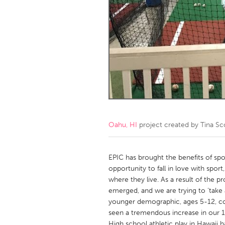
Amherstburg
Kingston
Ottawa
South S
MALAYSIA
Kuala Lumpur
NETHERLANDS
Leiden
Rotterd
Oahu, HI
project created by
Tina Sc
QATAR
Qatar
EPIC has brought the benefits of spo
opportunity to fall in love with spo
where they live. As a result of the 
SINGAPORE
emerged, and we are trying to ‘take 
Singapore
younger demographic, ages 5-12, comi
seen a tremendous increase in our 14
High school athletic play in Hawaii h