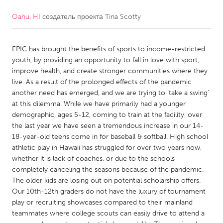
Oahu, HI
создатель проекта
Tina Scotty
CANADA
Amherstburg
Kingston
EPIC has brought the benefits of sports to income-restricted
Kitchener-Waterloo
New Glasgow
youth, by providing an opportunity to fall in love with sport,
Newmarket
Ottawa
improve health, and create stronger communities where they
live. As a result of the prolonged effects of the pandemic
South Shore
Toronto
another need has emerged, and we are trying to ‘take a swing’
at this dilemma. While we have primarily had a younger
demographic, ages 5-12, coming to train at the facility, over
MALAYSIA
the last year we have seen a tremendous increase in our 14-
Kuala Lumpur
18-year-old teens come in for baseball & softball. High school
athletic play in Hawaii has struggled for over two years now,
whether it is lack of coaches, or due to the schools
NETHERLANDS
completely canceling the seasons because of the pandemic.
Leiden
Rotterdam
The older kids are losing out on potential scholarship offers.
Our 10th-12th graders do not have the luxury of tournament
Utrecht
play or recruiting showcases compared to their mainland
teammates where college scouts can easily drive to attend a