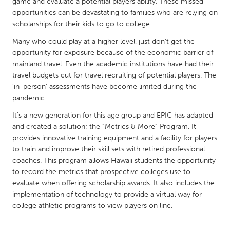
QATAR
game and evaluate a potential players ability. These missed
opportunities can be devastating to families who are relying on
Qatar
scholarships for their kids to go to college.
Many who could play at a higher level, just don’t get the
SINGAPORE
opportunity for exposure because of the economic barrier of
Singapore
mainland travel. Even the academic institutions have had their
travel budgets cut for travel recruiting of potential players. The
‘in-person’ assessments have become limited during the
UNITED KINGDOM
pandemic.
Glasgow
It's a new generation for this age group and EPIC has adapted
and created a solution; the “Metrics & More” Program. It
provides innovative training equipment and a facility for players
UNITED STATES
to train and improve their skill sets with retired professional
Ann Arbor, MI
Austin, TX
coaches. This program allows Hawaii students the opportunity
Baltimore, MD
to record the metrics that prospective colleges use to
Boston, MA
evaluate when offering scholarship awards. It also includes the
Burlingame-San Mateo, CA
Cass Clay
implementation of technology to provide a virtual way for
college athletic programs to view players on line.
Chicago, IL
Cleveland, OH
Detroit, MI
Durham, NC