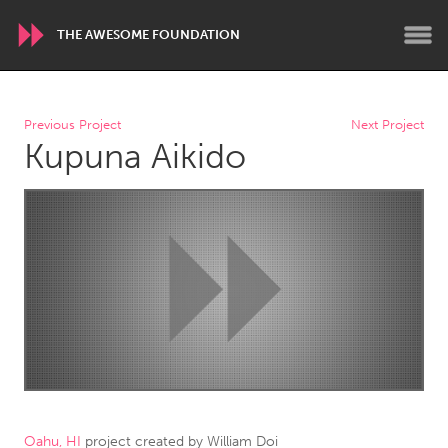
THE AWESOME FOUNDATION
WORLDWIDE
Previous Project
Next Project
Kupuna Aikido
Conservation and Climate
Disability
Dragon Dreaming
On the Water
ARMENIA
Javakhk
Yerevan
AUSTRALIA
Adelaide
Fleurieu
Lake Mac
Lower Hunter
Newcastle
Sydney
Oahu, HI
project created by
William Doi