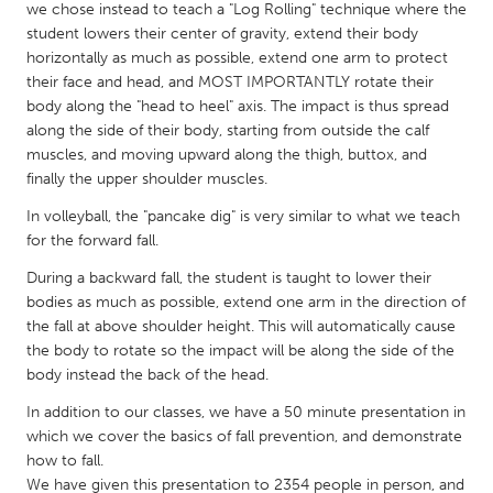
QATAR
we chose instead to teach a "Log Rolling" technique where the
Qatar
student lowers their center of gravity, extend their body
horizontally as much as possible, extend one arm to protect
their face and head, and MOST IMPORTANTLY rotate their
SINGAPORE
body along the "head to heel" axis. The impact is thus spread
along the side of their body, starting from outside the calf
Singapore
muscles, and moving upward along the thigh, buttox, and
finally the upper shoulder muscles.
UNITED KINGDOM
In volleyball, the "pancake dig" is very similar to what we teach
Glasgow
for the forward fall.
During a backward fall, the student is taught to lower their
UNITED STATES
bodies as much as possible, extend one arm in the direction of
the fall at above shoulder height. This will automatically cause
Ann Arbor, MI
Austin, TX
the body to rotate so the impact will be along the side of the
Baltimore, MD
Boston, MA
body instead the back of the head.
Burlingame-San Mateo, CA
Cass Clay
In addition to our classes, we have a 50 minute presentation in
which we cover the basics of fall prevention, and demonstrate
Chicago, IL
Cleveland, OH
how to fall.
Detroit, MI
Durham, NC
We have given this presentation to 2354 people in person, and