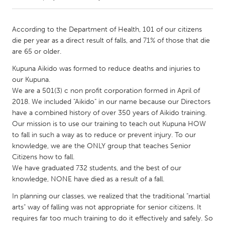
CANADA
According to the Department of Health, 101 of our citizens
Amherstburg
Kingston
die per year as a direct result of falls, and 71% of those that die
are 65 or older.
Kitchener-Waterloo
New Glasgow
Kupuna Aikido was formed to reduce deaths and injuries to
Newmarket
Ottawa
our Kupuna.
South Shore
Toronto
We are a 501(3) c non profit corporation formed in April of
2018. We included "Aikido" in our name because our Directors
have a combined history of over 350 years of Aikido training.
MALAYSIA
Our mission is to use our training to teach out Kupuna HOW
Kuala Lumpur
to fall in such a way as to reduce or prevent injury. To our
knowledge, we are the ONLY group that teaches Senior
Citizens how to fall.
NETHERLANDS
We have graduated 732 students, and the best of our
Leiden
Rotterdam
knowledge, NONE have died as a result of a fall.
Utrecht
In planning our classes, we realized that the traditional "martial
arts" way of falling was not appropriate for senior citizens. It
requires far too much training to do it effectively and safely. So