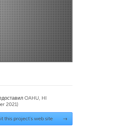
Newmarket
редоставил
OAHU, HI
r 2021)
it this project's web site
→