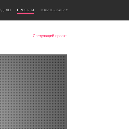
ЗДЕЛЫ
ПРОЕКТЫ
ПОДАТЬ ЗАЯВКУ
Следующий проект
Newcastle