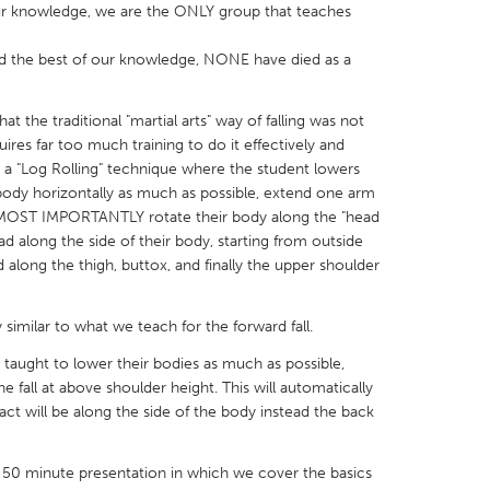
our knowledge, we are the ONLY group that teaches
d the best of our knowledge, NONE have died as a
at the traditional "martial arts" way of falling was not
X
Baltimore, MD
Boston, MA
quires far too much training to do it effectively and
h a "Log Rolling" technique where the student lowers
 IL
Cleveland, OH
Detroit, MI
r body horizontally as much as possible, extend one arm
d MOST IMPORTANTLY rotate their body along the "head
own, MA
Gloucester, MA
Hamilton-Wenham,
ead along the side of their body, starting from outside
les, CA
Miami, FL
New York City, NY
along the thigh, buttox, and finally the upper shoulder
nneapolis, MN
Oahu, HI
Orlando, FL
ry similar to what we teach for the forward fall.
h, PA
Portland, OR
Poughkeepsie, NY
s taught to lower their bodies as much as possible,
nio, TX
San Francisco, CA
San Jose, CA
e fall at above shoulder height. This will automatically
nd, IN
St. Paul, MN
State College, PA
ct will be along the side of the body instead the back
a 50 minute presentation in which we cover the basics