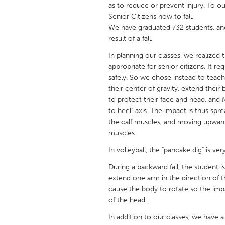
as to reduce or prevent injury. To 
UNITED KINGDOM
Senior Citizens how to fall.
Glasgow
We have graduated 732 students, an
result of a fall.
UNITED STATES
In planning our classes, we realized th
Ann Arbor, MI
Austin, T
appropriate for senior citizens. It re
safely. So we chose instead to teac
Cass Clay
Chicago,
their center of gravity, extend thei
Gainesville, FL
to protect their face and head, an
Georget
to heel" axis. The impact is thus spr
Key West, FL
Los Ange
the calf muscles, and moving upward 
muscles.
Newburyport, MA
North Mi
In volleyball, the "pancake dig" is ve
Philadelphia, PA
Pittsburg
During a backward fall, the student i
Rockport, MA
San Anto
extend one arm in the direction of th
Seattle, WA
South Be
cause the body to rotate so the impa
of the head.
Westminster, MD
In addition to our classes, we have 