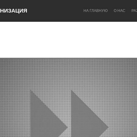
НИЗАЦИЯ
НА ГЛАВНУЮ
О НАС
РА
Dragon Dreaming
On the Water
Lake Mac
Lower Hunter