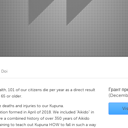
Kitchener-Waterloo
New Glasgow
hore
Toronto
am
Utrecht
m Doi
Грант п
h, 101 of our citizens die per year as a direct result
(Decembe
 65 or older.
deaths and injuries to our Kupuna.
Vis
tion formed in April of 2018. We included "Aikido" in
e a combined history of over 350 years of Aikido
training to teach out Kupuna HOW to fall in such a way