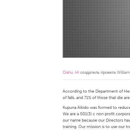
Amherstburg
Kingston
Ottawa
South S
MALAYSIA
Kuala Lumpur
NETHERLANDS
Leiden
Rotterd
Oahu, HI
создатель проекта
Willia
QATAR
Qatar
According to the Department of Healt
of falls, and 71% of those that die are
SINGAPORE
Kupuna Aikido was formed to reduce 
We are a 501(3) c non profit corpora
Singapore
our name because our Directors hav
training. Our mission is to use our 