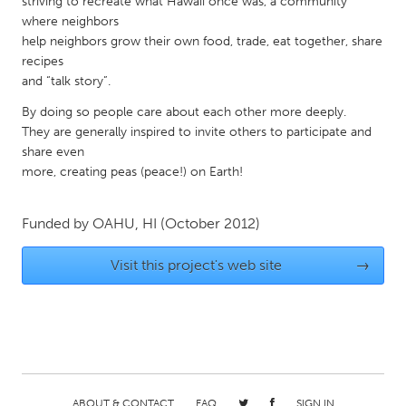
striving to recreate what Hawaii once was, a community
Gainesville, FL
Georgetown, MA
where neighbors
help neighbors grow their own food, trade, eat together, share
Gloucester, MA
Hamilton-Wenham, MA
recipes
and “talk story”.
Ipswich, MA
Key West, FL
By doing so people care about each other more deeply.
Los Angeles, CA
Miami, FL
They are generally inspired to invite others to participate and
New York City, NY
Newburgh, NY
share even
more, creating peas (peace!) on Earth!
Newburyport, MA
North Minneapolis, MN
Oahu, HI
Orlando, FL
Funded by
OAHU, HI
(October 2012)
Peekskill, NY
Philadelphia, PA
Visit this project's web site
→
Pittsburgh, PA
Portland, OR
Poughkeepsie, NY
Rhode Island
Rockport, MA
San Antonio, TX
San Francisco, CA
San Jose, CA
Santa Cruz, CA
Seattle, WA
ABOUT & CONTACT
FAQ
SIGN IN