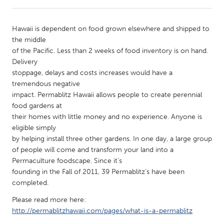
CANADA
Hawaii is dependent on food grown elsewhere and shipped to
Amherstburg
Kingston
the middle
of the Pacific. Less than 2 weeks of food inventory is on hand.
Kitchener-Waterloo
New Glasgow
Delivery
Newmarket
Ottawa
stoppage, delays and costs increases would have a
tremendous negative
South Shore
Toronto
impact. Permablitz Hawaii allows people to create perennial
food gardens at
their homes with little money and no experience. Anyone is
MALAYSIA
eligible simply
Kuala Lumpur
by helping install three other gardens. In one day, a large group
of people will come and transform your land into a
Permaculture foodscape. Since it’s
NETHERLANDS
founding in the Fall of 2011, 39 Permablitz’s have been
Leiden
Rotterdam
completed.
Utrecht
Please read more here:
http://permablitzhawaii.com/pages/what-is-a-permablitz