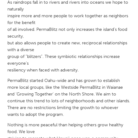
QATAR
As raindrops fall in to rivers and rivers into oceans we hope to
naturally
Qatar
inspire more and more people to work together as neighbors
for the benefit
SINGAPORE
of all involved. PermaBlitz not only increases the island’s food
security,
Singapore
but also allows people to create new, reciprocal relationships
with a diverse
UNITED KINGDOM
group of “blitzers”. These symbiotic relationships increase
everyone’s
Glasgow
resiliency when faced with adversity.
PermaBlitz started Oahu-wide and has grown to establish
UNITED STATES
more local groups, like the Westside PermaBlitz in Waianae
Ann Arbor, MI
Austin, TX
and 'Growing Together' on the North Shore. We aim to
continue this trend to lots of neighborhoods and other islands.
Baltimore, MD
Boston, MA
There are no restrictions limiting the growth to whoever
Burlingame-San Mateo, CA
Cass Clay
wants to adopt the program.
Chicago, IL
Cleveland, OH
Nothing is more peaceful than helping others grow healthy
food. We love
Detroit, MI
Durham, NC