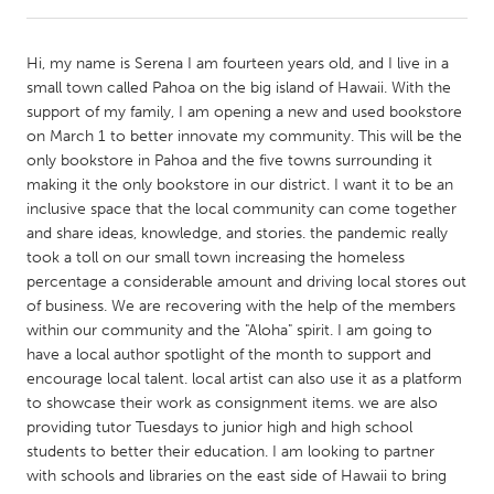
CANADA
Hi, my name is Serena I am fourteen years old, and I live in a
Amherstburg
Kingston
small town called Pahoa on the big island of Hawaii. With the
support of my family, I am opening a new and used bookstore
Kitchener-Waterloo
New Glasgow
on March 1 to better innovate my community. This will be the
Newmarket
Ottawa
only bookstore in Pahoa and the five towns surrounding it
making it the only bookstore in our district. I want it to be an
South Shore
Toronto
inclusive space that the local community can come together
and share ideas, knowledge, and stories. the pandemic really
took a toll on our small town increasing the homeless
MALAYSIA
percentage a considerable amount and driving local stores out
Kuala Lumpur
of business. We are recovering with the help of the members
within our community and the "Aloha" spirit. I am going to
have a local author spotlight of the month to support and
NETHERLANDS
encourage local talent. local artist can also use it as a platform
Leiden
Rotterdam
to showcase their work as consignment items. we are also
providing tutor Tuesdays to junior high and high school
Utrecht
students to better their education. I am looking to partner
with schools and libraries on the east side of Hawaii to bring