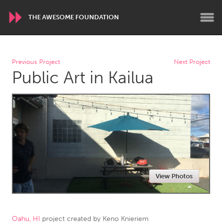
THE AWESOME FOUNDATION
WORLDWIDE
Previous Project
Next Project
Public Art in Kailua
Conservation and Climate
Disability
Dragon Dreaming
On the Water
ARMENIA
Javakhk
Yerevan
AUSTRALIA
View Photos
Adelaide
Fleurieu
Lake Mac
Lower Hunter
Newcastle
Sydney
Oahu, HI
project created by
Keno Knieriem