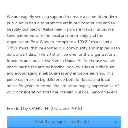
CANADA
We are eagerly seeking support to create a piece of modern
Amherstburg
Kingston
public art in Kailua to promote art in our community and to
beautify our part of Kailua near Hardware Hawaii Kailua. We
Kitchener-Waterloo
New Glasgow
have partnered with the local art community and the
Newmarket
Ottawa
organization Pow Wow to complete a 10'x21' mural and a
3'x50" mural that celebrates our community and inspires us to
South Shore
Toronto
do our part daily. The artist will be one for the organizations
founders and local artist Kamea Hadar. At Treehouse we are
encouraging the arts by hosting local galleries at a discount
MALAYSIA
and encouraging small business and entrepreneurship. This
Kuala Lumpur
piece can make a big difference both for locals and local
artists for years to come. We are be so hugely appreciative of
your consideration and time. Mahalo Nui Loa, Keno Knieriem
NETHERLANDS
Leiden
Rotterdam
Funded by
OAHU, HI
(October 2018)
Utrecht
Visit this project's web site
→