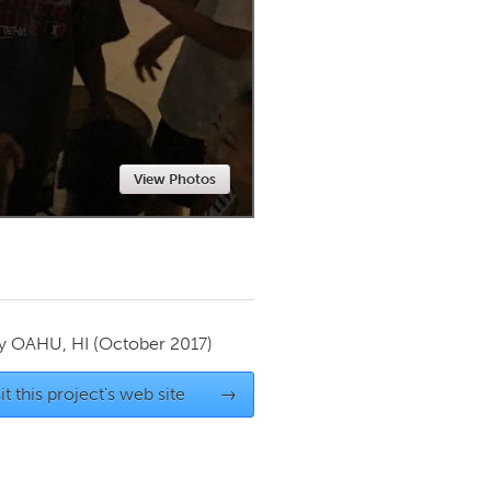
Newmarket
View Photos
by
OAHU, HI
(October 2017)
it this project's web site
→