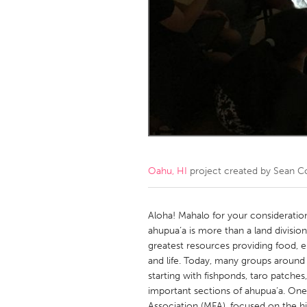
Amherstburg
Kingston
Ottawa
South S
MALAYSIA
Kuala Lumpur
NETHERLANDS
Leiden
Rotterd
Oahu, HI
project created by
Sean Co
QATAR
Qatar
Aloha! Mahalo for your considerati
ahupua‘a is more than a land divisio
greatest resources providing food, e
SINGAPORE
and life. Today, many groups around
Singapore
starting with fishponds, taro patches
important sections of ahupua‘a. One
Association (MFA), focused on the hi