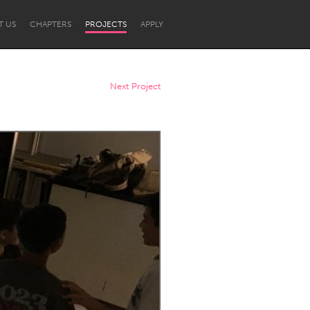
T US
CHAPTERS
PROJECTS
APPLY
Next Project
Newcastle