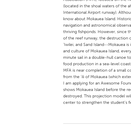
UNITED KINGDOM
(located in the shoal waters of the 
Glasgow
International Airport runway). Althou
know about Mokauea Island. Historica
navigation and astronomical observa
UNITED STATES
thriving fishponds. However, since t
Ann Arbor, MI
of the reef runway, the destruction of
Austin, T
‘Iwilei, and Sand Island--Mokauea is i
Cass Clay
Chicago,
and culture of Mokauea Island, ever
minute sail in a double-hull canoe to 
Gainesville, FL
Georget
food production in a sea-level coast
Key West, FL
Los Ange
MFA is near completion of a small co
from the ‘ili of Mokauea (which exte
Newburyport, MA
North Mi
I am applying for an Awesome Founda
Philadelphia, PA
Pittsburg
shows Mokauea Island before the re
destroyed. This projection model w
Rockport, MA
San Anto
center to strengthen the student’s fi
Seattle, WA
South Be
Westminster, MD