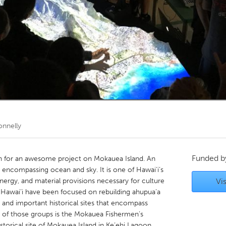
Kitchener-Waterloo
New Glasgow
hore
Toronto
am
Utrecht
nnelly
Funded 
on for an awesome project on Mokauea Island. An
n encompassing ocean and sky. It is one of Hawai‘i’s
nergy, and material provisions necessary for culture
Vis
 Hawai‘i have been focused on rebuilding ahupua‘a
, and important historical sites that encompass
 of those groups is the Mokauea Fishermen’s
storical site of Mokauea Island in Ke‘ehi Lagoon