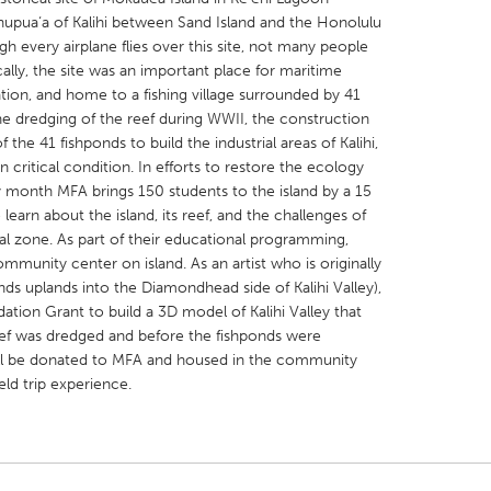
ahupua‘a of Kalihi between Sand Island and the Honolulu
gh every airplane flies over this site, not many people
lly, the site was an important place for maritime
tion, and home to a fishing village surrounded by 41
he dredging of the reef during WWII, the construction
 the 41 fishponds to build the industrial areas of Kalihi,
X
Baltimore, MD
Boston, MA
n critical condition. In efforts to restore the ecology
 IL
Cleveland, OH
Detroit, MI
y month MFA brings 150 students to the island by a 15
learn about the island, its reef, and the challenges of
own, MA
Gloucester, MA
Hamilton-Wenham,
al zone. As part of their educational programming,
les, CA
Miami, FL
New York City, NY
mmunity center on island. As an artist who is originally
nds uplands into the Diamondhead side of Kalihi Valley),
nneapolis, MN
Oahu, HI
Orlando, FL
tion Grant to build a 3D model of Kalihi Valley that
h, PA
Portland, OR
Poughkeepsie, NY
ef was dredged and before the fishponds were
ill be donated to MFA and housed in the community
nio, TX
San Francisco, CA
San Jose, CA
eld trip experience.
nd, IN
St. Paul, MN
State College, PA