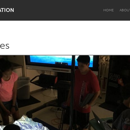
ATION
HOME
ABOU
es
Dragon Dreaming
On the Water
Lake Mac
Lower Hunter