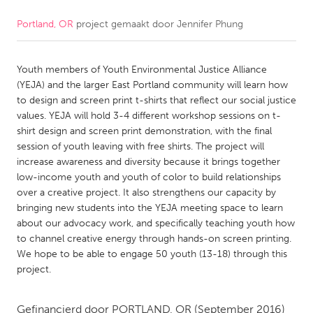
Portland, OR
project gemaakt door
Jennifer Phung
CANADA
Amherstburg
Kingston
Youth members of Youth Environmental Justice Alliance
Kitchener-Waterloo
New Glasgow
(YEJA) and the larger East Portland community will learn how
Newmarket
Ottawa
to design and screen print t-shirts that reflect our social justice
values. YEJA will hold 3-4 different workshop sessions on t-
South Shore
Toronto
shirt design and screen print demonstration, with the final
session of youth leaving with free shirts. The project will
increase awareness and diversity because it brings together
MALAYSIA
low-income youth and youth of color to build relationships
Kuala Lumpur
over a creative project. It also strengthens our capacity by
bringing new students into the YEJA meeting space to learn
about our advocacy work, and specifically teaching youth how
NETHERLANDS
to channel creative energy through hands-on screen printing.
Leiden
Rotterdam
We hope to be able to engage 50 youth (13-18) through this
project.
Utrecht
Gefinancierd door
PORTLAND, OR
(September 2016)