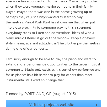
QATAR
everyone has a connection to the piano. Maybe they studied
when they were younger, maybe someone in their family
Qatar
played, maybe there was one in the home growing up or
perhaps they've just always wanted to learn to play
SINGAPORE
themselves. Piano! Push Play! has shown me that when put
into close proximity to someone playing this instrument
Singapore
everybody stops to listen and conventional ideas of who a
piano music listener is go out the window. People of every
UNITED KINGDOM
style, means, age and attitude can't help but enjoy themselves
during one of our concerts.
Glasgow
I am lucky enough to be able to play the piano and want to
extend more performance opportunities to the larger musical
UNITED STATES
community. Music only exists as it is somehow performed and
Ann Arbor, MI
Austin, TX
for us pianists its a bit harder to play for others than most
Baltimore, MD
Boston, MA
instrumentalists. I want to change that.
Burlingame-San Mateo, CA
Cass Clay
Funded by
PORTLAND, OR
(August 2013)
Chicago, IL
Cleveland, OH
Detroit, MI
Durham, NC
Visit this project's web site
→