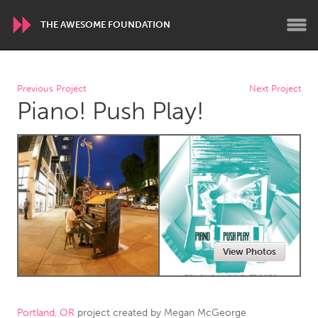
THE AWESOME FOUNDATION
WORLDWIDE
Previous Project
Next Project
Piano! Push Play!
Conservation and Climate
Disability
Dragon Dreaming
On the Water
ARMENIA
Javakhk
Yerevan
AUSTRALIA
View Photos
Adelaide
Fleurieu
Lake Mac
Lower Hunter
Newcastle
Sydney
Portland, OR
project created by
Megan McGeorge