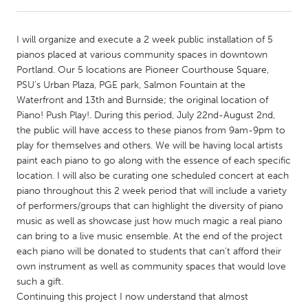
CANADA
I will organize and execute a 2 week public installation of 5
Amherstburg
Kingston
pianos placed at various community spaces in downtown
Portland. Our 5 locations are Pioneer Courthouse Square,
Kitchener-Waterloo
New Glasgow
PSU's Urban Plaza, PGE park, Salmon Fountain at the
Newmarket
Ottawa
Waterfront and 13th and Burnside; the original location of
Piano! Push Play!. During this period, July 22nd-August 2nd,
South Shore
Toronto
the public will have access to these pianos from 9am-9pm to
play for themselves and others. We will be having local artists
paint each piano to go along with the essence of each specific
MALAYSIA
location. I will also be curating one scheduled concert at each
Kuala Lumpur
piano throughout this 2 week period that will include a variety
of performers/groups that can highlight the diversity of piano
music as well as showcase just how much magic a real piano
NETHERLANDS
can bring to a live music ensemble. At the end of the project
Leiden
Rotterdam
each piano will be donated to students that can't afford their
own instrument as well as community spaces that would love
Utrecht
such a gift.
Continuing this project I now understand that almost