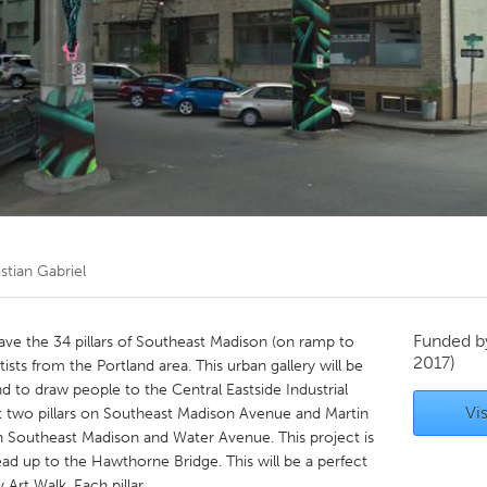
Kitchener-Waterloo
New Glasgow
hore
Toronto
am
Utrecht
stian Gabriel
Funded 
ave the 34 pillars of Southeast Madison (on ramp to
2017)
sts from the Portland area. This urban gallery will be
 to draw people to the Central Eastside Industrial
Vis
irst two pillars on Southeast Madison Avenue and Martin
n Southeast Madison and Water Avenue. This project is
 lead up to the Hawthorne Bridge. This will be a perfect
y Art Walk. Each pillar