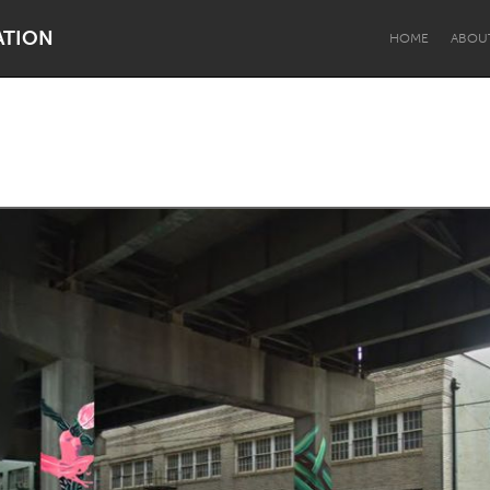
ATION
HOME
ABOU
Dragon Dreaming
On the Water
Lake Mac
Lower Hunter