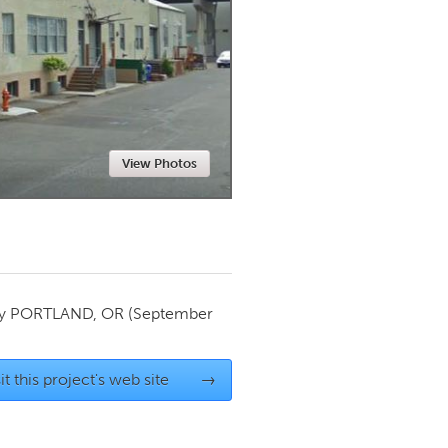
Newmarket
View Photos
by
PORTLAND, OR
(September
it this project's web site
→