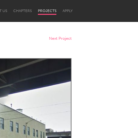
T US
CHAPTERS
PROJECTS
APPLY
Next Project
Newcastle