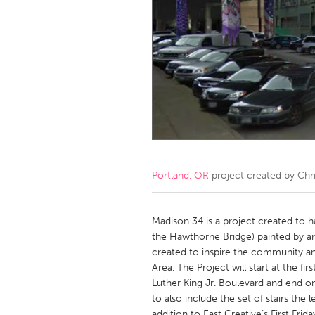
Amherstburg
Kingston
Ottawa
South S
MALAYSIA
Kuala Lumpur
NETHERLANDS
Leiden
Rotterd
Portland, OR
project created by
Chri
QATAR
Qatar
Madison 34 is a project created to h
the Hawthorne Bridge) painted by arti
created to inspire the community and
SINGAPORE
Area. The Project will start at the f
Singapore
Luther King Jr. Boulevard and end o
to also include the set of stairs the
addition to East Creative’s First Frida