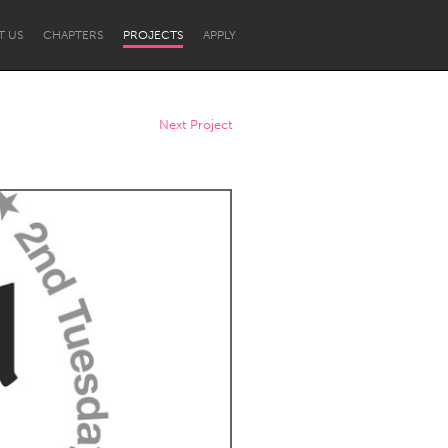
T US
CHAPTERS
PROJECTS
APPLY
Next Project
Newcastle