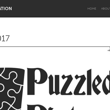
ATION
HOME
ABOU
017
Dragon Dreaming
On the Water
Lake Mac
Lower Hunter