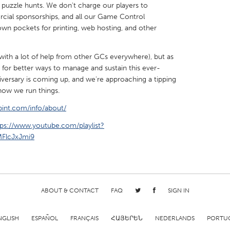
 puzzle hunts. We don't charge our players to
cial sponsorships, and all our Game Control
wn pockets for printing, web hosting, and other
 (with a lot of help from other GCs everywhere), but as
X
Baltimore, MD
Boston, MA
 for better ways to manage and sustain this ever-
iversary is coming up, and we're approaching a tipping
 IL
Cleveland, OH
Detroit, MI
 how we run things.
own, MA
Gloucester, MA
Hamilton-Wenham,
int.com/info/about/
les, CA
Miami, FL
New York City, NY
tps://www.youtube.com/playlist?
FlcJxJmi9
nneapolis, MN
Oahu, HI
Orlando, FL
h, PA
Portland, OR
Poughkeepsie, NY
nio, TX
San Francisco, CA
San Jose, CA
nd, IN
St. Paul, MN
State College, PA
ABOUT & CONTACT
FAQ
SIGN IN
NGLISH
ESPAÑOL
FRANÇAIS
ՀԱՅԵՐԵՆ
NEDERLANDS
PORTU