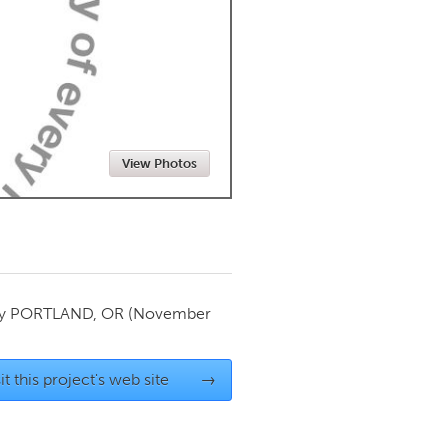
Newmarket
View Photos
by
PORTLAND, OR
(November
it this project's web site
→