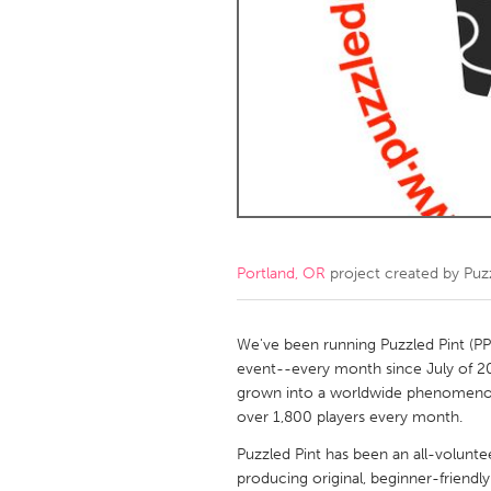
Amherstburg
Kingston
Ottawa
South S
MALAYSIA
Kuala Lumpur
NETHERLANDS
Leiden
Rotterd
Portland, OR
project created by
Puz
QATAR
Qatar
We've been running Puzzled Pint (PP
event--every month since July of 20
grown into a worldwide phenomenon s
SINGAPORE
over 1,800 players every month.
Singapore
Puzzled Pint has been an all-volunte
producing original, beginner-friendl