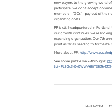
new players to the growing world of
UNITED KINGDOM
participate, we don't accept commer
Glasgow
members--"GCs"--pay out of their o
organizing costs.
UNITED STATES
PP is still headquartered in Portland
Ann Arbor, MI
Austin, T
our growth continues, we're looking
expanding organization. Our 7th ann
Cass Clay
Chicago,
point as far as needing to formalize
Gainesville, FL
Georget
More about PP:
http://www.puzzledp
Key West, FL
Los Ange
See some puzzle walk-throughs:
ht
Newburyport, MA
list=PLSGs3r0v0WWV65tTS53h43XM
North Mi
Philadelphia, PA
Pittsburg
Rockport, MA
San Anto
Seattle, WA
South Be
Westminster, MD
БЪЛГАРСКИ
E