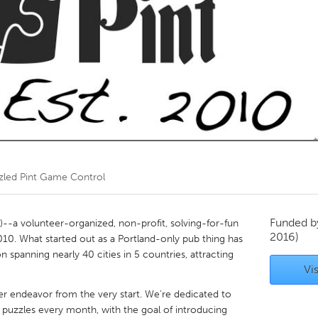
Kitchener-Waterloo
New Glasgow
hore
Toronto
am
Utrecht
zled Pint Game Control
Funded 
)--a volunteer-organized, non-profit, solving-for-fun
2016)
10. What started out as a Portland-only pub thing has
panning nearly 40 cities in 5 countries, attracting
Vis
er endeavor from the very start. We're dedicated to
y puzzles every month, with the goal of introducing