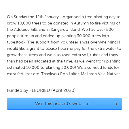
CANADA
On Sunday the 12th January,.I organised a tree planting day to
Amherstburg
Kingston
grow 10,000 trees to be donated in Autumn to fire victims of
the Adelaide hills and in Kangaroo Island. We had over 500
Kitchener-Waterloo
New Glasgow
people turn up and ended up planting 30,000 trees into
Newmarket
Ottawa
tubestock. The support from volunteer s was overwhelming! I
would like a grant to please help me pay for the extra water to
South Shore
Toronto
grow these trees and we also used extra soil, tubes and trays
than had been allocated at the time, as we went from planting
estimated 10,000 to planting 30,000! We also need funds for
MALAYSIA
extra fertilizer etc. Thankyou Rob Laffer, McLaren Vale Natives.
Kuala Lumpur
Funded by
FLEURIEU
(April 2020)
NETHERLANDS
Leiden
Rotterdam
Visit this project's web site
→
Utrecht