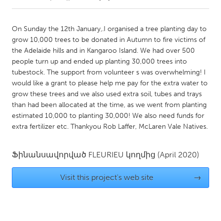
CANADA
On Sunday the 12th January,.I organised a tree planting day to
Amherstburg
Kingston
grow 10,000 trees to be donated in Autumn to fire victims of
the Adelaide hills and in Kangaroo Island. We had over 500
Kitchener-Waterloo
New Glasgow
people turn up and ended up planting 30,000 trees into
Newmarket
Ottawa
tubestock. The support from volunteer s was overwhelming! I
would like a grant to please help me pay for the extra water to
South Shore
Toronto
grow these trees and we also used extra soil, tubes and trays
than had been allocated at the time, as we went from planting
estimated 10,000 to planting 30,000! We also need funds for
MALAYSIA
extra fertilizer etc. Thankyou Rob Laffer, McLaren Vale Natives.
Kuala Lumpur
Ֆինանսավորված
FLEURIEU
կողմից
(April 2020)
NETHERLANDS
Leiden
Rotterdam
Visit this project's web site
→
Utrecht