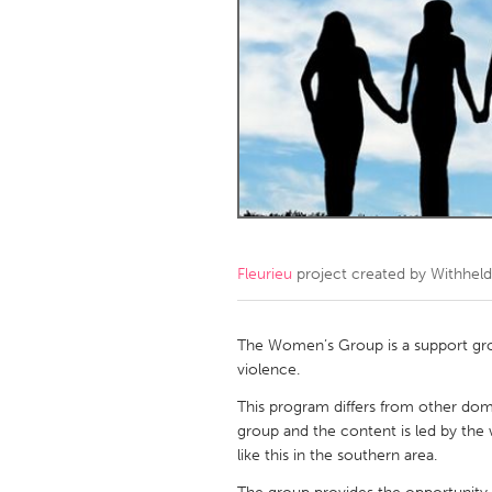
Amherstburg
Kingston
Ottawa
South S
MALAYSIA
Kuala Lumpur
NETHERLANDS
Leiden
Rotterd
Fleurieu
project created by
Withheld
QATAR
Qatar
The Women’s Group is a support gr
violence.
SINGAPORE
This program differs from other dom
group and the content is led by the
Singapore
like this in the southern area.