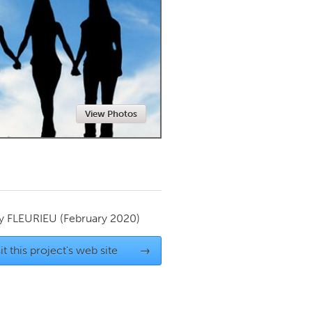
Newmarket
View Photos
by
FLEURIEU
(February 2020)
it this project's web site
→