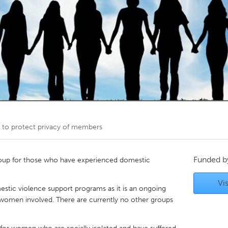
Kitchener-Waterloo
New Glasgow
hore
Toronto
am
Utrecht
 to protect privacy of members
Funded 
oup for those who have experienced domestic
Vis
estic violence support programs as it is an ongoing
 women involved. There are currently no other groups