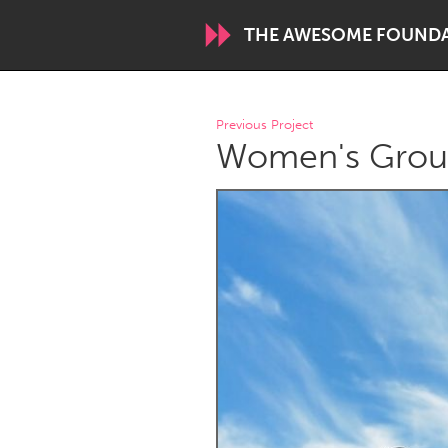
THE AWESOME FOUND
WORLDWIDE
Previous Project
Women's Grou
Conservation and Climate
Disability
ARMENIA
Javakhk
Yerevan
AUSTRALIA
Adelaide
Fleurieu
Sydney
CANADA