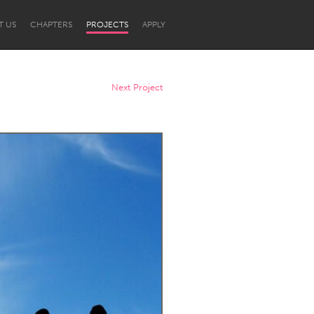
T US
CHAPTERS
PROJECTS
APPLY
Next Project
Newcastle