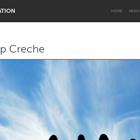
ATION
HOME
ABOU
p Creche
Dragon Dreaming
On the Water
Lake Mac
Lower Hunter