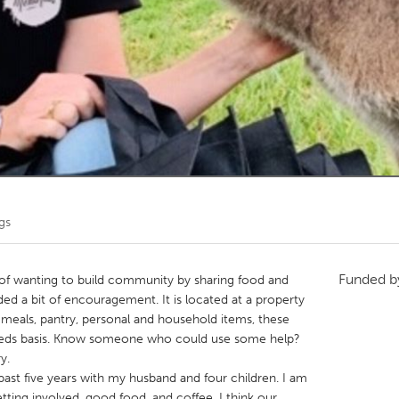
Kitchener-Waterloo
New Glasgow
hore
Toronto
am
Utrecht
gs
Funded 
of wanting to build community by sharing food and
ed a bit of encouragement. It is located at a property
h meals, pantry, personal and household items, these
needs basis. Know someone who could use some help?
y.
 past five years with my husband and four children. I am
ting involved, good food, and coffee. I think our