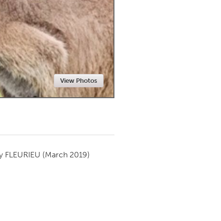
Newmarket
View Photos
by
FLEURIEU
(March 2019)