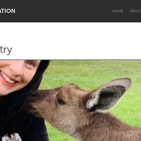
ATION
HOME
ABOU
try
Dragon Dreaming
On the Water
Lake Mac
Lower Hunter