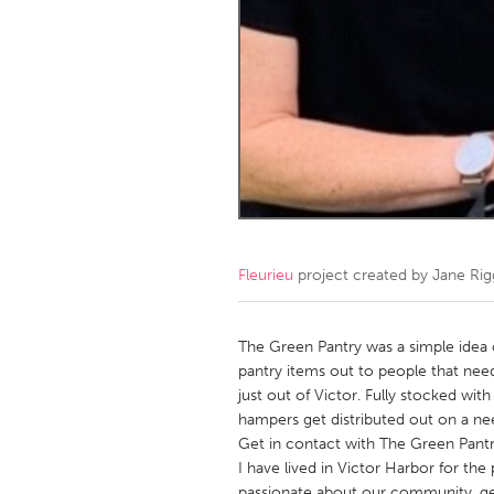
Amherstburg
Kingston
Ottawa
South S
MALAYSIA
Kuala Lumpur
NETHERLANDS
Leiden
Rotterd
Fleurieu
project created by
Jane Rig
QATAR
Qatar
The Green Pantry was a simple idea 
pantry items out to people that need
just out of Victor. Fully stocked wit
SINGAPORE
hampers get distributed out on a 
Singapore
Get in contact with The Green Pantr
I have lived in Victor Harbor for the
passionate about our community, get