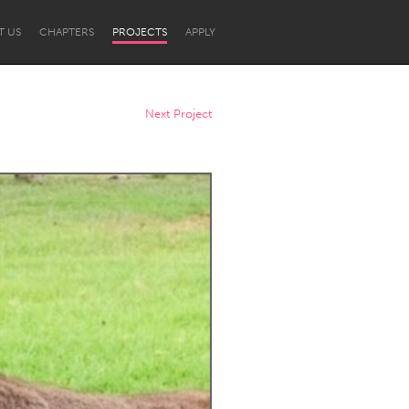
T US
CHAPTERS
PROJECTS
APPLY
Next Project
Newcastle