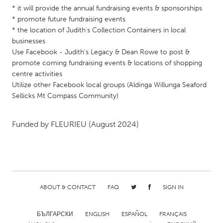
* it will provide the annual fundraising events & sponsorships
Gainesville, FL
Georgetown, MA
* promote future fundraising events
Gloucester, MA
Hamilton-Wenham, MA
* the location of Judith's Collection Containers in local
businesses
Ipswich, MA
Key West, FL
Use Facebook - Judith's Legacy & Dean Rowe to post &
Los Angeles, CA
Miami, FL
promote coming fundraising events & locations of shopping
centre activities
New York City, NY
Newburgh, NY
Utilize other Facebook local groups (Aldinga Willunga Seaford
Newburyport, MA
Sellicks Mt Compass Community)
North Minneapolis, MN
Oahu, HI
Orlando, FL
Funded by
FLEURIEU
(August 2024)
Peekskill, NY
Philadelphia, PA
Pittsburgh, PA
Portland, OR
Poughkeepsie, NY
Rhode Island
Rockport, MA
San Antonio, TX
ABOUT & CONTACT
FAQ
SIGN IN
San Francisco, CA
San Jose, CA
Santa Cruz, CA
Seattle, WA
БЪЛГАРСКИ
ENGLISH
ESPAÑOL
FRANÇAIS