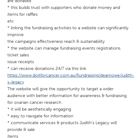
QATAR
are donated
* this builds trust with supporters who donate money and
Qatar
items for raffles
etc
* linking the fundraising activities to a website can significantly
SINGAPORE
improve
Singapore
the campaigns effectiveness reach & sustainability
* the website can manage fundraising events registrations
ticket sales
UNITED KINGDOM
issue receipts
Glasgow
* can receive donations 24/7 via this link
https://www.doitforcancer.com.au/fiundraising/deanrowe/judith-
s-legacy
UNITED STATES
The website will give the opportunity to target a wider
Ann Arbor, MI
Austin, TX
audience with better information for awareness & fundraising
for ovarian cancer research
Baltimore, MD
Boston, MA
* it will be aesthetically engaging
Burlingame-San Mateo, CA
Cass Clay
* easy to navigate for information
* communicate services & products Judith's Legacy will
Chicago, IL
Cleveland, OH
provide & sale
Detroit, MI
Durham, NC
items