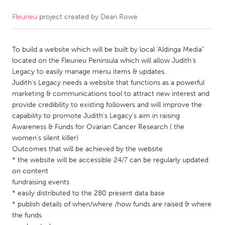
Fleurieu
project created by
Dean Rowe
CANADA
Amherstburg
Kingston
To build a website which will be built by local 'Aldinga Media"
Kitchener-Waterloo
New Glasgow
located on the Fleurieu Peninsula which will allow Judith's
Newmarket
Ottawa
Legacy to easily manage menu items & updates.
Judith's Legacy needs a website that functions as a powerful
South Shore
Toronto
marketing & communications tool to attract new interest and
provide credibility to existing followers and will improve the
capability to promote Judith's Legacy's aim in raising
MALAYSIA
Awareness & Funds for Ovarian Cancer Research ( the
Kuala Lumpur
women's silent killer)
Outcomes that will be achieved by the website
* the website will be accessible 24/7 can be regularly updated
NETHERLANDS
on content
Leiden
Rotterdam
fundraising events
* easily distributed to the 280 present data base
Utrecht
* publish details of when/where /how funds are raised & where
the funds