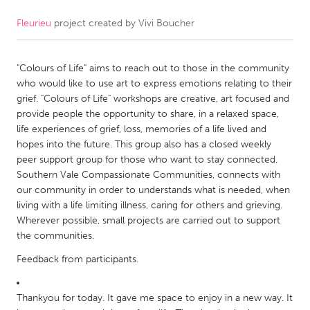
Fleurieu
project created by
Vivi Boucher
CANADA
Amherstburg
Kingston
"Colours of Life" aims to reach out to those in the community
Kitchener-Waterloo
New Glasgow
who would like to use art to express emotions relating to their
Newmarket
Ottawa
grief. "Colours of Life" workshops are creative, art focused and
provide people the opportunity to share, in a relaxed space,
South Shore
Toronto
life experiences of grief, loss, memories of a life lived and
hopes into the future. This group also has a closed weekly
peer support group for those who want to stay connected.
MALAYSIA
Southern Vale Compassionate Communities, connects with
Kuala Lumpur
our community in order to understands what is needed, when
living with a life limiting illness, caring for others and grieving.
Wherever possible, small projects are carried out to support
NETHERLANDS
the communities.
Leiden
Rotterdam
Feedback from participants.
Utrecht
Thankyou for today. It gave me space to enjoy in a new way. It