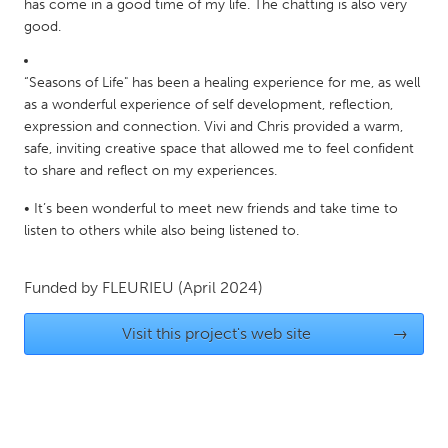
QATAR
has come in a good time of my life. The chatting is also very
good.
Qatar
“Seasons of Life" has been a healing experience for me, as well
SINGAPORE
as a wonderful experience of self development, reflection,
Singapore
expression and connection. Vivi and Chris provided a warm,
safe, inviting creative space that allowed me to feel confident
to share and reflect on my experiences.
UNITED KINGDOM
• It’s been wonderful to meet new friends and take time to
Glasgow
listen to others while also being listened to.
UNITED STATES
Funded by
FLEURIEU
(April 2024)
Ann Arbor, MI
Austin, TX
Visit this project's web site
→
Baltimore, MD
Boston, MA
Burlingame-San Mateo, CA
Cass Clay
Chicago, IL
Cleveland, OH
Detroit, MI
Durham, NC