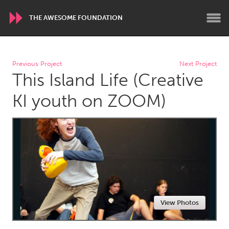
THE AWESOME FOUNDATION
WORLDWIDE
Previous Project
Next Project
This Island Life (Creative
Conservation and Climate
Disability
Dragon Dreaming
On the Water
KI youth on ZOOM)
ARMENIA
Javakhk
Yerevan
AUSTRALIA
Adelaide
Fleurieu
Lake Mac
Lower Hunter
View Photos
Newcastle
Sydney