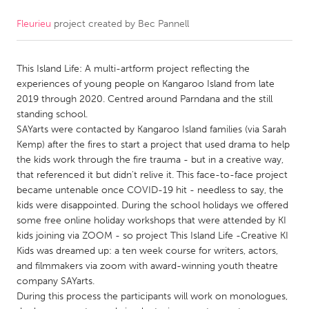
Fleurieu
project created by
Bec Pannell
CANADA
Amherstburg
Kingston
This Island Life: A multi-artform project reflecting the
Kitchener-Waterloo
New Glasgow
experiences of young people on Kangaroo Island from late
Newmarket
Ottawa
2019 through 2020. Centred around Parndana and the still
standing school.
South Shore
Toronto
SAYarts were contacted by Kangaroo Island families (via Sarah
Kemp) after the fires to start a project that used drama to help
the kids work through the fire trauma - but in a creative way,
MALAYSIA
that referenced it but didn't relive it. This face-to-face project
Kuala Lumpur
became untenable once COVID-19 hit - needless to say, the
kids were disappointed. During the school holidays we offered
some free online holiday workshops that were attended by KI
NETHERLANDS
kids joining via ZOOM - so project This Island Life -Creative KI
Leiden
Rotterdam
Kids was dreamed up: a ten week course for writers, actors,
and filmmakers via zoom with award-winning youth theatre
Utrecht
company SAYarts.
During this process the participants will work on monologues,