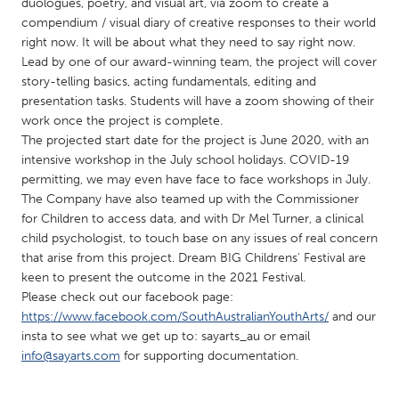
QATAR
duologues, poetry, and visual art, via zoom to create a
compendium / visual diary of creative responses to their world
Qatar
right now. It will be about what they need to say right now.
Lead by one of our award-winning team, the project will cover
SINGAPORE
story-telling basics, acting fundamentals, editing and
presentation tasks. Students will have a zoom showing of their
Singapore
work once the project is complete.
The projected start date for the project is June 2020, with an
intensive workshop in the July school holidays. COVID-19
UNITED KINGDOM
permitting, we may even have face to face workshops in July.
Glasgow
The Company have also teamed up with the Commissioner
for Children to access data, and with Dr Mel Turner, a clinical
child psychologist, to touch base on any issues of real concern
UNITED STATES
that arise from this project. Dream BIG Childrens' Festival are
Ann Arbor, MI
Austin, TX
keen to present the outcome in the 2021 Festival.
Please check out our facebook page:
Baltimore, MD
Boston, MA
https://www.facebook.com/SouthAustralianYouthArts/
and our
Burlingame-San Mateo, CA
Cass Clay
insta to see what we get up to: sayarts_au or email
info@sayarts.com
for supporting documentation.
Chicago, IL
Cleveland, OH
Detroit, MI
Durham, NC