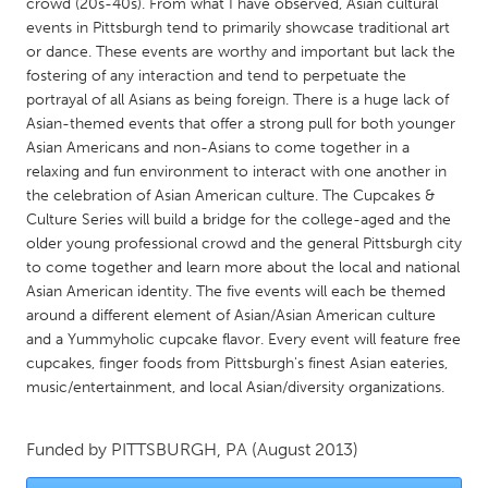
QATAR
crowd (20s-40s). From what I have observed, Asian cultural
events in Pittsburgh tend to primarily showcase traditional art
Qatar
or dance. These events are worthy and important but lack the
fostering of any interaction and tend to perpetuate the
SINGAPORE
portrayal of all Asians as being foreign. There is a huge lack of
Asian-themed events that offer a strong pull for both younger
Singapore
Asian Americans and non-Asians to come together in a
relaxing and fun environment to interact with one another in
the celebration of Asian American culture. The Cupcakes &
UNITED KINGDOM
Culture Series will build a bridge for the college-aged and the
Glasgow
older young professional crowd and the general Pittsburgh city
to come together and learn more about the local and national
Asian American identity. The five events will each be themed
UNITED STATES
around a different element of Asian/Asian American culture
Ann Arbor, MI
Austin, TX
and a Yummyholic cupcake flavor. Every event will feature free
cupcakes, finger foods from Pittsburgh's finest Asian eateries,
Baltimore, MD
Boston, MA
music/entertainment, and local Asian/diversity organizations.
Burlingame-San Mateo, CA
Cass Clay
Chicago, IL
Cleveland, OH
Funded by
PITTSBURGH, PA
(August 2013)
Detroit, MI
Durham, NC