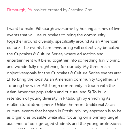
Pittsburgh, PA
project created by
Jasmine Cho
CANADA
Amherstburg
Kingston
I want to make Pittsburgh awesome by hosting a series of five
Kitchener-Waterloo
New Glasgow
events that will use cupcakes to bring the community
Newmarket
Ottawa
together around diversity, specifically around Asian American
culture. The events I am envisioning will collectively be called
South Shore
Toronto
the Cupcakes & Culture Series, where education and
entertainment will blend together into something fun, vibrant,
and wonderfully enlightening for our city. My three main
MALAYSIA
objectives/goals for the Cupcakes & Culture Series events are:
Kuala Lumpur
1) To bring the local Asian American community together, 2)
To bring the wider Pittsburgh community in touch with the
Asian American population and culture, and 3) To build
NETHERLANDS
retention of young diversity in Pittsburgh by enriching its
Leiden
Rotterdam
multicultural atmosphere. Unlike the more traditional Asian
cultural events that happen in Pittsburgh, my approach is to be
Utrecht
as organic as possible while also focusing on a primary target
audience of college-aged students and the young professional