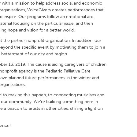
 with a mission to help address social and economic
t organizations, VoiceGivers creates performances that
d inspire. Our programs follow an emotional arc,
aterial focusing on the particular issue, and then
ng hope and vision for a better world.
X
Baltimore, MD
Boston, MA
 the partner nonprofit organization. In addition, our
beyond the specific event by motivating them to join a
 IL
Cleveland, OH
Detroit, MI
betterment of our city and region.
own, MA
Gloucester, MA
Hamilton-Wenham,
er 13, 2019. The cause is aiding caregivers of children
nonprofit agency is the Pediatric Palliative Care
les, CA
Miami, FL
New York City, NY
have planned future performances in the winter and
nneapolis, MN
Oahu, HI
Orlando, FL
organizations.
h, PA
Portland, OR
Poughkeepsie, NY
 to making this happen, to connecting musicians and
in our community. We’re building something here in
nio, TX
San Francisco, CA
San Jose, CA
e a beacon to artists in other cities, shining a light on
nd, IN
St. Paul, MN
State College, PA
rence!