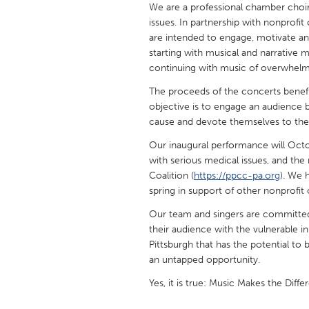
We are a professional chamber choir
UNITED KINGDOM
issues. In partnership with nonprofi
Glasgow
are intended to engage, motivate an
starting with musical and narrative m
continuing with music of overwhelmi
UNITED STATES
Ann Arbor, MI
Austin, T
The proceeds of the concerts benefit
objective is to engage an audience 
Cass Clay
Chicago,
cause and devote themselves to the 
Gainesville, FL
Georget
Our inaugural performance will Octob
Key West, FL
with serious medical issues, and the 
Los Ange
Coalition (
https://ppcc-pa.org
). We 
Newburyport, MA
North Mi
spring in support of other nonprofit 
Philadelphia, PA
Pittsburg
Our team and singers are committed
their audience with the vulnerable 
Rockport, MA
San Anto
Pittsburgh that has the potential to b
Seattle, WA
South Be
an untapped opportunity.
Westminster, MD
Yes, it is true: Music Makes the Diffe