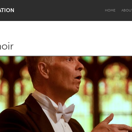
ATION
HOME
ABOU
oir
Dragon Dreaming
On the Water
Lake Mac
Lower Hunter