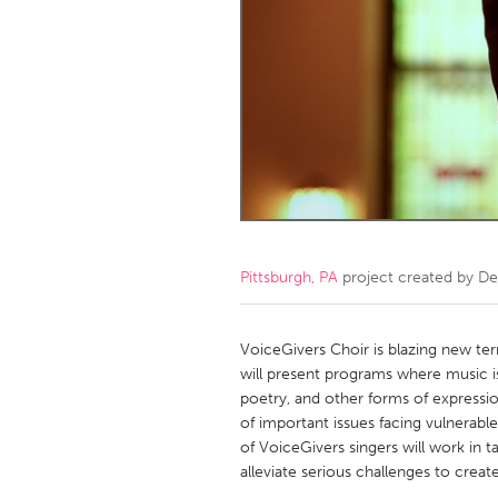
Amherstburg
Kingston
Ottawa
South S
MALAYSIA
Kuala Lumpur
NETHERLANDS
Leiden
Rotterd
Pittsburgh, PA
project created by
De
QATAR
Qatar
VoiceGivers Choir is blazing new ter
will present programs where music is
poetry, and other forms of expressi
SINGAPORE
of important issues facing vulnerab
Singapore
of VoiceGivers singers will work in 
alleviate serious challenges to cre