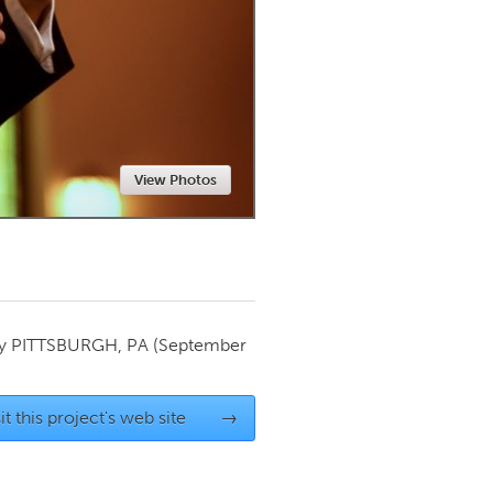
Newmarket
View Photos
by
PITTSBURGH, PA
(September
it this project's web site
→