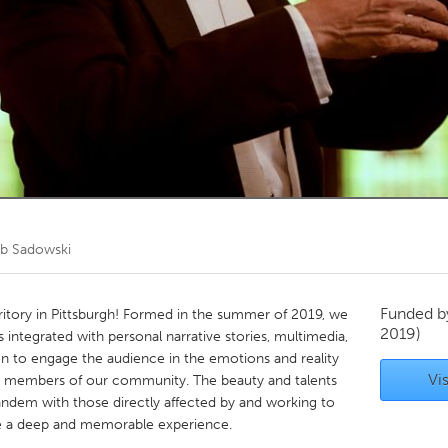
Kitchener-Waterloo
New Glasgow
hore
Toronto
am
Utrecht
b Sadowski
Funded 
ritory in Pittsburgh! Formed in the summer of 2019, we
2019)
 integrated with personal narrative stories, multimedia,
on to engage the audience in the emotions and reality
Vis
le members of our community. The beauty and talents
tandem with those directly affected by and working to
ate a deep and memorable experience.