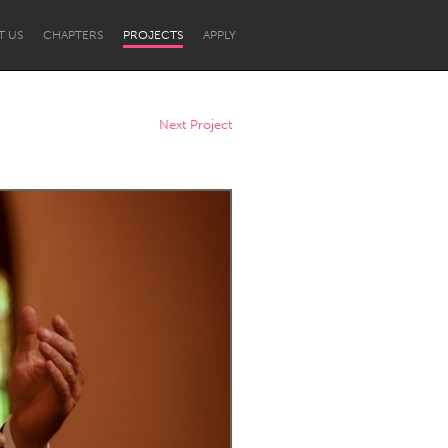
T US
CHAPTERS
PROJECTS
APPLY
Next Project
Newcastle