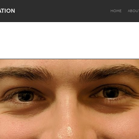
ATION
HOME
ABOU
Dragon Dreaming
On the Water
Lake Mac
Lower Hunter