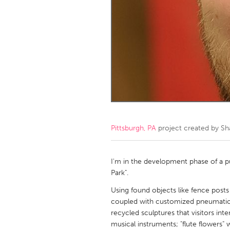
Amherstburg
Kingston
Ottawa
South S
MALAYSIA
Kuala Lumpur
NETHERLANDS
Leiden
Rotterd
Pittsburgh, PA
project created by
Sh
QATAR
Qatar
I'm in the development phase of a pub
Park".
SINGAPORE
Using found objects like fence posts
coupled with customized pneumatic a
Singapore
recycled sculptures that visitors in
musical instruments; "flute flowers" 