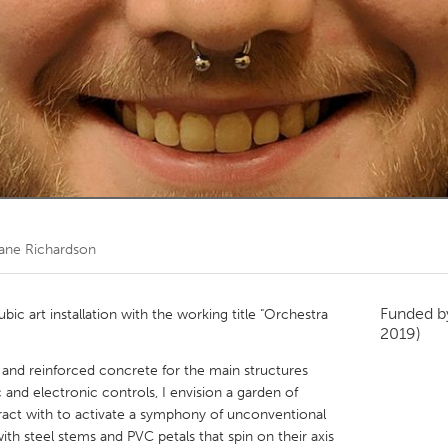
Kitchener-Waterloo
New Glasgow
hore
Toronto
am
Utrecht
ane Richardson
Funded 
ic art installation with the working title "Orchestra
2019)
 and reinforced concrete for the main structures
nd electronic controls, I envision a garden of
teract with to activate a symphony of unconventional
with steel stems and PVC petals that spin on their axis