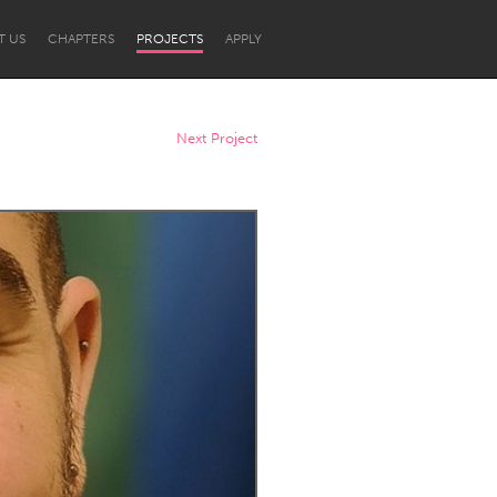
T US
CHAPTERS
PROJECTS
APPLY
Next Project
Newcastle