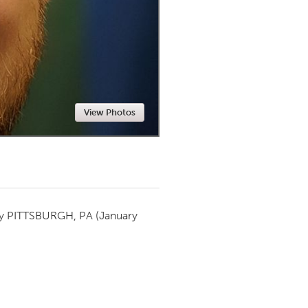
Newmarket
View Photos
by
PITTSBURGH, PA
(January