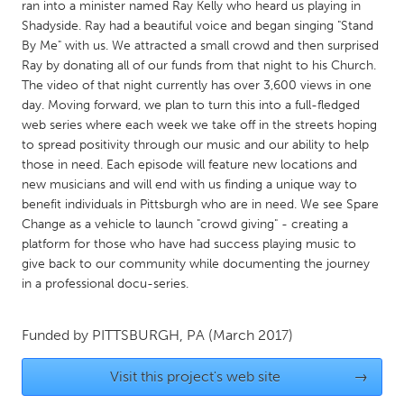
QATAR
ran into a minister named Ray Kelly who heard us playing in
Shadyside. Ray had a beautiful voice and began singing "Stand
Qatar
By Me" with us. We attracted a small crowd and then surprised
Ray by donating all of our funds from that night to his Church.
SINGAPORE
The video of that night currently has over 3,600 views in one
day. Moving forward, we plan to turn this into a full-fledged
Singapore
web series where each week we take off in the streets hoping
to spread positivity through our music and our ability to help
UNITED KINGDOM
those in need. Each episode will feature new locations and
new musicians and will end with us finding a unique way to
Glasgow
benefit individuals in Pittsburgh who are in need. We see Spare
Change as a vehicle to launch "crowd giving" - creating a
platform for those who have had success playing music to
UNITED STATES
give back to our community while documenting the journey
Ann Arbor, MI
Austin, TX
in a professional docu-series.
Baltimore, MD
Boston, MA
Burlingame-San Mateo, CA
Cass Clay
Funded by
PITTSBURGH, PA
(March 2017)
Chicago, IL
Cleveland, OH
Visit this project's web site
→
Detroit, MI
Durham, NC