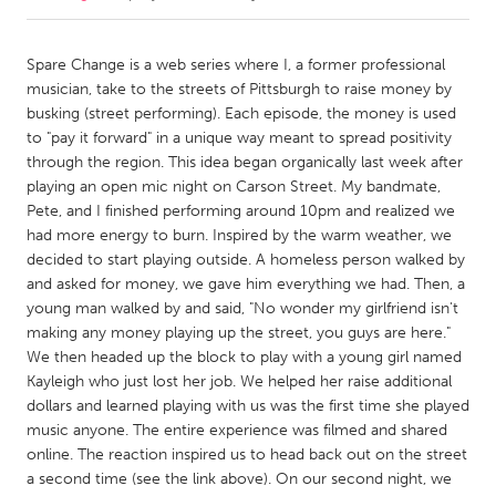
CANADA
Spare Change is a web series where I, a former professional
Amherstburg
Kingston
musician, take to the streets of Pittsburgh to raise money by
busking (street performing). Each episode, the money is used
Kitchener-Waterloo
New Glasgow
to "pay it forward" in a unique way meant to spread positivity
Newmarket
Ottawa
through the region. This idea began organically last week after
playing an open mic night on Carson Street. My bandmate,
South Shore
Toronto
Pete, and I finished performing around 10pm and realized we
had more energy to burn. Inspired by the warm weather, we
decided to start playing outside. A homeless person walked by
MALAYSIA
and asked for money, we gave him everything we had. Then, a
Kuala Lumpur
young man walked by and said, "No wonder my girlfriend isn't
making any money playing up the street, you guys are here."
We then headed up the block to play with a young girl named
NETHERLANDS
Kayleigh who just lost her job. We helped her raise additional
Leiden
Rotterdam
dollars and learned playing with us was the first time she played
Utrecht
music anyone. The entire experience was filmed and shared
online. The reaction inspired us to head back out on the street
a second time (see the link above). On our second night, we