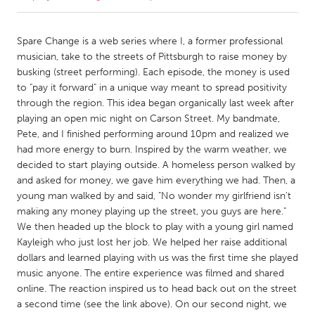
CANADA
Spare Change is a web series where I, a former professional
Amherstburg
Kingston
musician, take to the streets of Pittsburgh to raise money by
busking (street performing). Each episode, the money is used
Kitchener-Waterloo
New Glasgow
to "pay it forward" in a unique way meant to spread positivity
Newmarket
Ottawa
through the region. This idea began organically last week after
playing an open mic night on Carson Street. My bandmate,
South Shore
Toronto
Pete, and I finished performing around 10pm and realized we
had more energy to burn. Inspired by the warm weather, we
decided to start playing outside. A homeless person walked by
MALAYSIA
and asked for money, we gave him everything we had. Then, a
Kuala Lumpur
young man walked by and said, "No wonder my girlfriend isn't
making any money playing up the street, you guys are here."
We then headed up the block to play with a young girl named
NETHERLANDS
Kayleigh who just lost her job. We helped her raise additional
Leiden
Rotterdam
dollars and learned playing with us was the first time she played
Utrecht
music anyone. The entire experience was filmed and shared
online. The reaction inspired us to head back out on the street
a second time (see the link above). On our second night, we