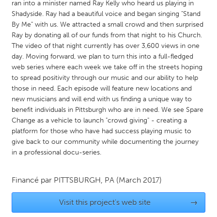
QATAR
ran into a minister named Ray Kelly who heard us playing in
Shadyside. Ray had a beautiful voice and began singing "Stand
Qatar
By Me" with us. We attracted a small crowd and then surprised
Ray by donating all of our funds from that night to his Church.
SINGAPORE
The video of that night currently has over 3,600 views in one
day. Moving forward, we plan to turn this into a full-fledged
Singapore
web series where each week we take off in the streets hoping
to spread positivity through our music and our ability to help
UNITED KINGDOM
those in need. Each episode will feature new locations and
new musicians and will end with us finding a unique way to
Glasgow
benefit individuals in Pittsburgh who are in need. We see Spare
Change as a vehicle to launch "crowd giving" - creating a
platform for those who have had success playing music to
UNITED STATES
give back to our community while documenting the journey
Ann Arbor, MI
Austin, TX
in a professional docu-series.
Baltimore, MD
Boston, MA
Burlingame-San Mateo, CA
Cass Clay
Financé par
PITTSBURGH, PA
(March 2017)
Chicago, IL
Cleveland, OH
Visit this project's web site
→
Detroit, MI
Durham, NC