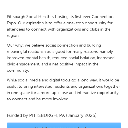
CANADA
Pittsburgh Social Health is hosting its first ever Connection
Amherstburg
Kingston
Expo. Our aspiration is to offer a one-stop opportunity for
attendees to connect with organizations and clubs in the
Kitchener-Waterloo
New Glasgow
region.
Newmarket
Ottawa
Our why: we believe social connection and building
South Shore
Toronto
meaningful relationships is good for many reasons, namely
improved mental health, reduced social isolation, increased
civic engagement, and a net positive impact in the
MALAYSIA
community.
Kuala Lumpur
While social media and digital tools go a long way, it would be
useful to bring interested residents and organizations together
in one space for a more up-close and interactive opportunity
NETHERLANDS
to connect and be more involved.
Leiden
Rotterdam
Utrecht
Funded by
PITTSBURGH, PA
(January 2025)