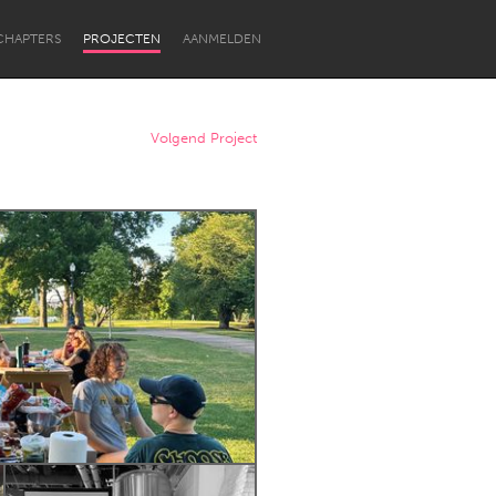
CHAPTERS
PROJECTEN
AANMELDEN
Volgend Project
Newcastle