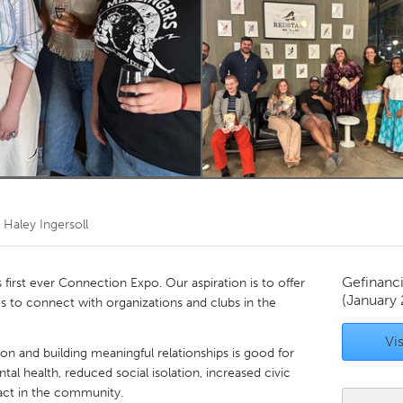
Kitchener-Waterloo
New Glasgow
hore
Toronto
am
Utrecht
r
Haley Ingersoll
Gefinanc
s first ever Connection Expo. Our aspiration is to offer
(January
s to connect with organizations and clubs in the
Vis
n and building meaningful relationships is good for
l health, reduced social isolation, increased civic
act in the community.