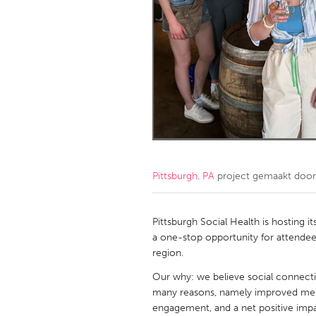
Amherstburg
Kingston
Ottawa
South S
MALAYSIA
Kuala Lumpur
NETHERLANDS
Leiden
Rotterd
Pittsburgh, PA
project gemaakt doo
QATAR
Qatar
Pittsburgh Social Health is hosting it
a one-stop opportunity for attendee
region.
SINGAPORE
Our why: we believe social connectio
Singapore
many reasons, namely improved menta
engagement, and a net positive imp