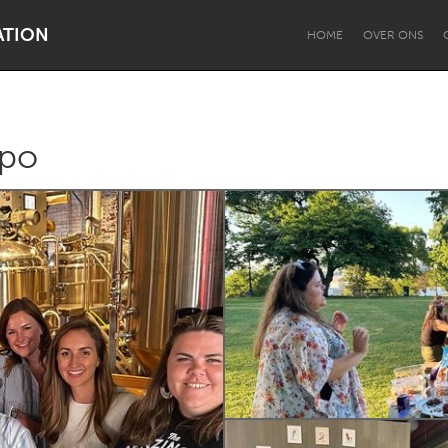
ATION
HOME
OVER ONS
xpo
Dragon Dreaming
On the Water
Lake Mac
Lower Hunter