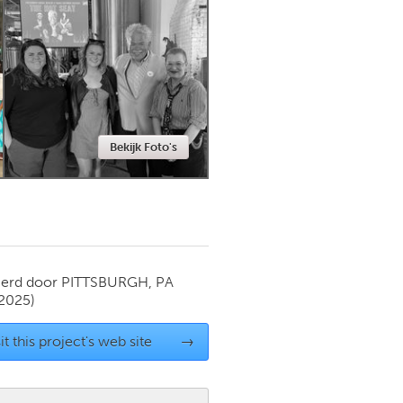
Newmarket
Bekijk Foto's
ierd door
PITTSBURGH, PA
 2025)
it this project's web site
→