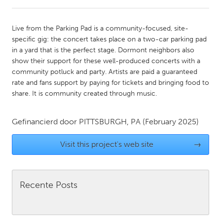
CANADA
Live from the Parking Pad is a community-focused, site-
Amherstburg
Kingston
specific gig: the concert takes place on a two-car parking pad
in a yard that is the perfect stage. Dormont neighbors also
Kitchener-Waterloo
New Glasgow
show their support for these well-produced concerts with a
Newmarket
Ottawa
community potluck and party. Artists are paid a guaranteed
rate and fans support by paying for tickets and bringing food to
South Shore
Toronto
share. It is community created through music.
MALAYSIA
Gefinancierd door
PITTSBURGH, PA
(February 2025)
Kuala Lumpur
Visit this project's web site
→
NETHERLANDS
Leiden
Rotterdam
Recente Posts
Utrecht