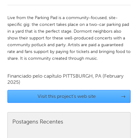
CANADA
Live from the Parking Pad is a community-focused, site-
Amherstburg
Kingston
specific gig: the concert takes place on a two-car parking pad
in a yard that is the perfect stage. Dormont neighbors also
Kitchener-Waterloo
New Glasgow
show their support for these well-produced concerts with a
Newmarket
Ottawa
community potluck and party. Artists are paid a guaranteed
rate and fans support by paying for tickets and bringing food to
South Shore
Toronto
share. It is community created through music.
MALAYSIA
Financiado pelo capítulo
PITTSBURGH, PA
(February
Kuala Lumpur
2025)
Visit this project's web site
→
NETHERLANDS
Leiden
Rotterdam
Utrecht
Postagens Recentes