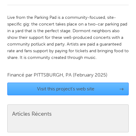
CANADA
Live from the Parking Pad is a community-focused, site-
Amherstburg
Kingston
specific gig: the concert takes place on a two-car parking pad
in a yard that is the perfect stage. Dormont neighbors also
Kitchener-Waterloo
New Glasgow
show their support for these well-produced concerts with a
Newmarket
Ottawa
community potluck and party. Artists are paid a guaranteed
rate and fans support by paying for tickets and bringing food to
South Shore
Toronto
share. It is community created through music.
MALAYSIA
Financé par
PITTSBURGH, PA
(February 2025)
Kuala Lumpur
Visit this project's web site
→
NETHERLANDS
Leiden
Rotterdam
Articles Récents
Utrecht