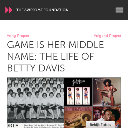
THE AWESOME FOUNDATION
WORLDWIDE
Vorig Project
Volgend Project
GAME IS HER MIDDLE
Conservation and Climate
Disability
Dragon Dreaming
On the Water
NAME: THE LIFE OF
BETTY DAVIS
ARMENIA
Javakhk
Yerevan
AUSTRALIA
Adelaide
Fleurieu
Lake Mac
Lower Hunter
Newcastle
Sydney
Bekijk Foto's