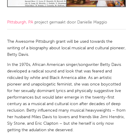
CANADA
Amherstburg
Kingston
Pittsburgh, PA
project gemaakt door
Danielle Maggio
Kitchener-Waterloo
New Glasgow
The Awesome Pittsburgh grant will be used towards the
Newmarket
Ottawa
writing of a biography about local musical and cultural pioneer,
South Shore
Toronto
Betty Davis.
In the 1970s, African American singer/songwriter Betty Davis
MALAYSIA
developed a radical sound and look that was feared and
ridiculed by white and Black America alike. As an artistic
Kuala Lumpur
pioneer and unapologetic feminist, she was once boycotted
for her sexually dominant lyrics and physically suggestive live
NETHERLANDS
performances but would later emerge in the twenty-first
century as a musical and cultural icon after decades of deep
Leiden
Rotterdam
reclusion. Betty influenced many musical heavyweights – from
Utrecht
her husband Miles Davis to lovers and friends like Jimi Hendrix,
Sly Stone, and Eric Clapton – but she herself is only now
getting the adulation she deserved.