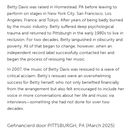
QATAR
Betty Davis was raised in Homestead, PA before leaving to
Qatar
perform on stages in New York City, San Francisco, Los
Angeles, France, and Tokyo. After years of being badly burned
by the music industry, Betty suffered deep psychological
SINGAPORE
trauma and returned to Pittsburgh in the early 1980s to live in
Singapore
reclusion. For two decades, Betty languished in obscurity and
poverty. All of that began to change, however, when an
independent record label successfully contacted her and
UNITED KINGDOM
began the process of reissuing her music.
Glasgow
In 2007, the music of Betty Davis was reissued to a wave of
critical acclaim. Betty’s reissues were an overwhelming
UNITED STATES
success for Betty herself, who not only benefited financially
from the arrangement but also felt encouraged to include her
Ann Arbor, MI
Austin, TX
voice in more conversations about her life and music via
Baltimore, MD
Boston, MA
interviews—something she had not done for over two
decades.
Burlingame-San Mateo, CA
Cass Clay
Chicago, IL
Cleveland, OH
Gefinancierd door
PITTSBURGH, PA
(March 2025)
Detroit, MI
Durham, NC