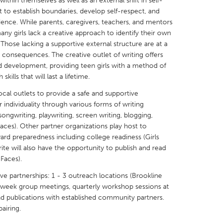
t within themselves as well as an external shift in self-
t to establish boundaries, develop self-respect, and
ence. While parents, caregivers, teachers, and mentors
many girls lack a creative approach to identify their own
. Those lacking a supportive external structure are at a
e consequences. The creative outlet of writing offers
X
Baltimore, MD
Boston, MA
d development, providing teen girls with a method of
ills that will last a lifetime.
 IL
Cleveland, OH
Detroit, MI
local outlets to provide a safe and supportive
own, MA
Gloucester, MA
Hamilton-Wenham,
r individuality through various forms of writing
 songwriting, playwriting, screen writing, blogging,
les, CA
Miami, FL
New York City, NY
paces). Other partner organizations play host to
nneapolis, MN
Oahu, HI
Orlando, FL
d preparedness including college readiness (Girls
Write will also have the opportunity to publish and read
h, PA
Portland, OR
Poughkeepsie, NY
 Faces).
nio, TX
San Francisco, CA
San Jose, CA
ve partnerships: 1 - 3 outreach locations (Brookline
nd, IN
St. Paul, MN
State College, PA
week group meetings, quarterly workshop sessions at
and publications with established community partners.
airing.