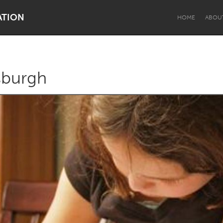
ATION
HOME
ABOU
tsburgh
Dragon Dreaming
On the Water
Lake Mac
Lower Hunter