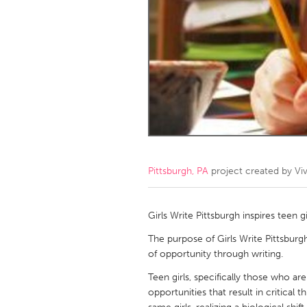
Amherstburg
Kingston
Ottawa
South S
MALAYSIA
Kuala Lumpur
NETHERLANDS
Leiden
Rotterd
Pittsburgh, PA
project created by
Vi
QATAR
Qatar
Girls Write Pittsburgh inspires teen gi
The purpose of Girls Write Pittsburg
SINGAPORE
of opportunity through writing.
Singapore
Teen girls, specifically those who are
opportunities that result in critical t