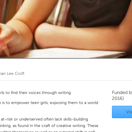
Kitchener-Waterloo
New Glasgow
hore
Toronto
am
Utrecht
vian Lee Croft
Funded 
rls to find their voices through writing.
2016)
h is to empower teen girls, exposing them to a world
Vis
 at-risk or underserved often lack skills-building
hinking, as found in the craft of creative writing. These