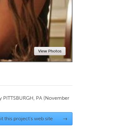
Newmarket
View Photos
by
PITTSBURGH, PA
(November
it this project's web site
→