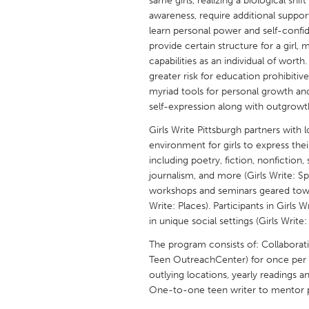
same girls, realizing a biological shif
UNITED KINGDOM
awareness, require additional suppor
Glasgow
learn personal power and self-confid
provide certain structure for a girl, 
capabilities as an individual of worth
UNITED STATES
greater risk for education prohibitiv
Ann Arbor, MI
Austin, T
myriad tools for personal growth an
self-expression along with outgrowth sk
Cass Clay
Chicago,
Girls Write Pittsburgh partners with 
Gainesville, FL
Georget
environment for girls to express thei
Key West, FL
including poetry, fiction, nonfiction,
Los Ange
journalism, and more (Girls Write: S
Newburyport, MA
North Mi
workshops and seminars geared towar
Write: Places). Participants in Girls 
Philadelphia, PA
Pittsburg
in unique social settings (Girls Write:
Rockport, MA
San Anto
The program consists of: Collaborati
Seattle, WA
South Be
Teen OutreachCenter) for once per 
outlying locations, yearly readings 
Westminster, MD
One-to-one teen writer to mentor p