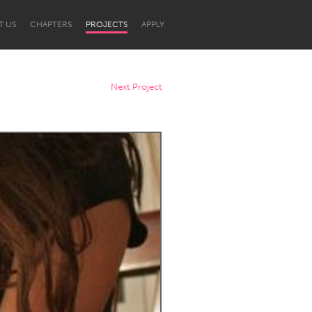
T US
CHAPTERS
PROJECTS
APPLY
Next Project
Newcastle