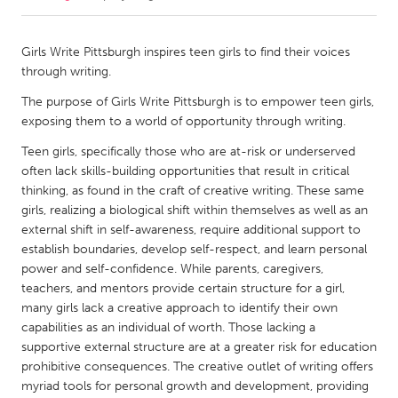
CANADA
Girls Write Pittsburgh inspires teen girls to find their voices
Amherstburg
Kingston
through writing.
Kitchener-Waterloo
New Glasgow
The purpose of Girls Write Pittsburgh is to empower teen girls,
exposing them to a world of opportunity through writing.
Newmarket
Ottawa
Teen girls, specifically those who are at-risk or underserved
South Shore
Toronto
often lack skills-building opportunities that result in critical
thinking, as found in the craft of creative writing. These same
MALAYSIA
girls, realizing a biological shift within themselves as well as an
external shift in self-awareness, require additional support to
Kuala Lumpur
establish boundaries, develop self-respect, and learn personal
power and self-confidence. While parents, caregivers,
teachers, and mentors provide certain structure for a girl,
NETHERLANDS
many girls lack a creative approach to identify their own
Leiden
Rotterdam
capabilities as an individual of worth. Those lacking a
Utrecht
supportive external structure are at a greater risk for education
prohibitive consequences. The creative outlet of writing offers
myriad tools for personal growth and development, providing