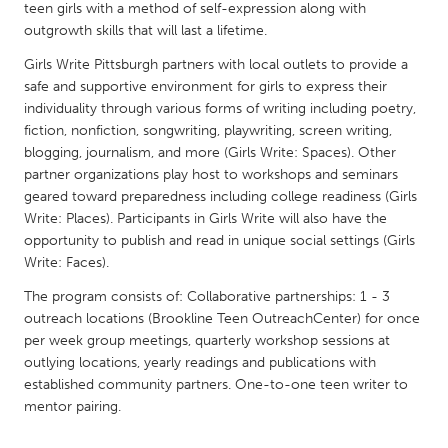
QATAR
teen girls with a method of self-expression along with
Qatar
outgrowth skills that will last a lifetime.
Girls Write Pittsburgh partners with local outlets to provide a
safe and supportive environment for girls to express their
SINGAPORE
individuality through various forms of writing including poetry,
Singapore
fiction, nonfiction, songwriting, playwriting, screen writing,
blogging, journalism, and more (Girls Write: Spaces). Other
partner organizations play host to workshops and seminars
UNITED KINGDOM
geared toward preparedness including college readiness (Girls
Glasgow
Write: Places). Participants in Girls Write will also have the
opportunity to publish and read in unique social settings (Girls
Write: Faces).
UNITED STATES
The program consists of: Collaborative partnerships: 1 - 3
Ann Arbor, MI
Austin, TX
outreach locations (Brookline Teen OutreachCenter) for once
Baltimore, MD
Boston, MA
per week group meetings, quarterly workshop sessions at
outlying locations, yearly readings and publications with
Burlingame-San Mateo, CA
Cass Clay
established community partners. One-to-one teen writer to
Chicago, IL
Cleveland, OH
mentor pairing.
Detroit, MI
Durham, NC