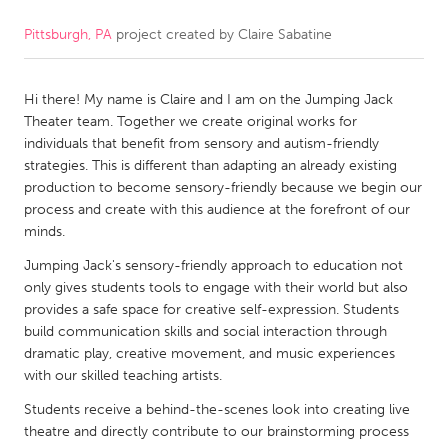
Pittsburgh, PA
project created by
Claire Sabatine
CANADA
Amherstburg
Kingston
Hi there! My name is Claire and I am on the Jumping Jack
Kitchener-Waterloo
New Glasgow
Theater team. Together we create original works for
Newmarket
Ottawa
individuals that benefit from sensory and autism-friendly
strategies. This is different than adapting an already existing
South Shore
Toronto
production to become sensory-friendly because we begin our
process and create with this audience at the forefront of our
minds.
MALAYSIA
Kuala Lumpur
Jumping Jack's sensory-friendly approach to education not
only gives students tools to engage with their world but also
provides a safe space for creative self-expression. Students
NETHERLANDS
build communication skills and social interaction through
dramatic play, creative movement, and music experiences
Leiden
Rotterdam
with our skilled teaching artists.
Utrecht
Students receive a behind-the-scenes look into creating live
theatre and directly contribute to our brainstorming process