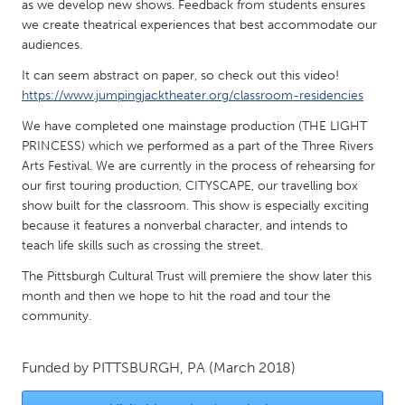
QATAR
as we develop new shows. Feedback from students ensures
we create theatrical experiences that best accommodate our
Qatar
audiences.
It can seem abstract on paper, so check out this video!
SINGAPORE
https://www.jumpingjacktheater.org/classroom-residencies
Singapore
We have completed one mainstage production (THE LIGHT
PRINCESS) which we performed as a part of the Three Rivers
UNITED KINGDOM
Arts Festival. We are currently in the process of rehearsing for
our first touring production, CITYSCAPE, our travelling box
Glasgow
show built for the classroom. This show is especially exciting
because it features a nonverbal character, and intends to
UNITED STATES
teach life skills such as crossing the street.
Ann Arbor, MI
Austin, TX
The Pittsburgh Cultural Trust will premiere the show later this
month and then we hope to hit the road and tour the
Baltimore, MD
Boston, MA
community.
Burlingame-San Mateo, CA
Cass Clay
Chicago, IL
Cleveland, OH
Funded by
PITTSBURGH, PA
(March 2018)
Detroit, MI
Durham, NC