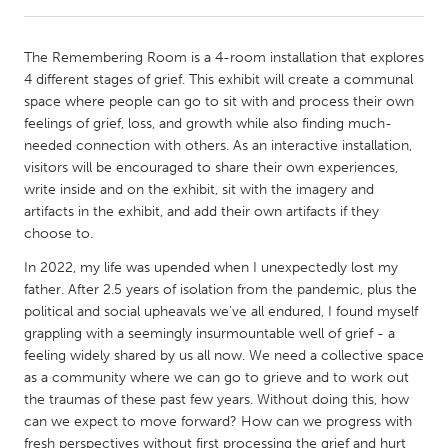
CANADA
The Remembering Room is a 4-room installation that explores
Amherstburg
Kingston
4 different stages of grief. This exhibit will create a communal
space where people can go to sit with and process their own
Kitchener-Waterloo
New Glasgow
feelings of grief, loss, and growth while also finding much-
Newmarket
Ottawa
needed connection with others. As an interactive installation,
visitors will be encouraged to share their own experiences,
South Shore
Toronto
write inside and on the exhibit, sit with the imagery and
artifacts in the exhibit, and add their own artifacts if they
choose to.
MALAYSIA
Kuala Lumpur
In 2022, my life was upended when I unexpectedly lost my
father. After 2.5 years of isolation from the pandemic, plus the
political and social upheavals we've all endured, I found myself
NETHERLANDS
grappling with a seemingly insurmountable well of grief - a
Leiden
Rotterdam
feeling widely shared by us all now. We need a collective space
as a community where we can go to grieve and to work out
Utrecht
the traumas of these past few years. Without doing this, how
can we expect to move forward? How can we progress with
fresh perspectives without first processing the grief and hurt