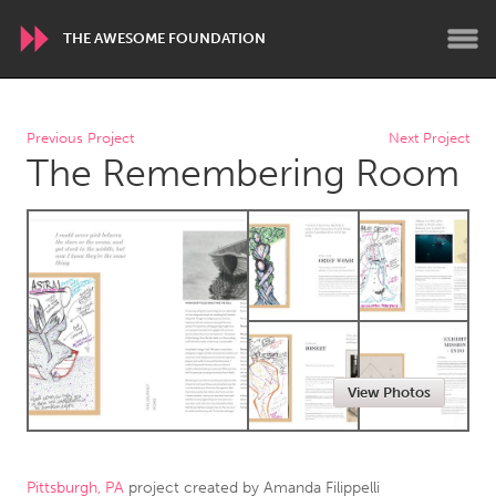
THE AWESOME FOUNDATION
WORLDWIDE
Previous Project
Next Project
The Remembering Room
Conservation and Climate
Disability
Dragon Dreaming
On the Water
ARMENIA
Javakhk
Yerevan
AUSTRALIA
View Photos
Adelaide
Fleurieu
Lake Mac
Lower Hunter
Newcastle
Sydney
Pittsburgh, PA
project created by
Amanda Filippelli