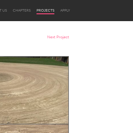
T US
CHAPTERS
PROJECTS
APPLY
Next Project
Newcastle