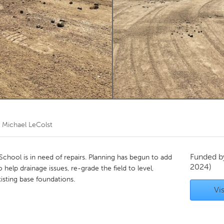
Kitchener-Waterloo
New Glasgow
hore
Toronto
am
Utrecht
y
Michael LeColst
Funded 
School is in need of repairs. Planning has begun to add
2024)
o help drainage issues, re-grade the field to level,
isting base foundations.
Vis