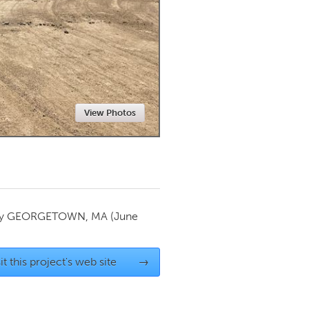
Newmarket
View Photos
by
GEORGETOWN, MA
(June
it this project's web site
→