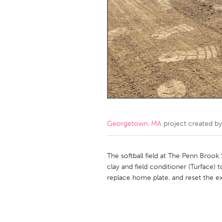
Amherstburg
Kingston
Ottawa
South S
MALAYSIA
Kuala Lumpur
NETHERLANDS
Leiden
Rotterd
Georgetown, MA
project created b
QATAR
Qatar
The softball field at The Penn Brook 
clay and field conditioner (Turface) t
replace home plate, and reset the ex
SINGAPORE
Singapore