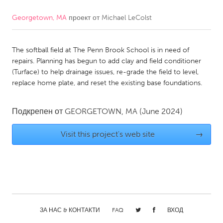
Georgetown, MA
проект от
Michael LeColst
CANADA
Amherstburg
Kingston
The softball field at The Penn Brook School is in need of
Kitchener-Waterloo
New Glasgow
repairs. Planning has begun to add clay and field conditioner
Newmarket
Ottawa
(Turface) to help drainage issues, re-grade the field to level,
replace home plate, and reset the existing base foundations.
South Shore
Toronto
Подкрепен от
GEORGETOWN, MA
(June 2024)
MALAYSIA
Kuala Lumpur
Visit this project's web site
→
NETHERLANDS
Leiden
Rotterdam
Utrecht
ЗА НАС & КОНТАКТИ
FAQ
ВХОД