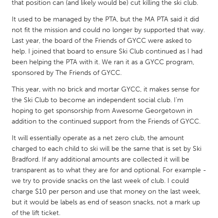
QATAR
that position can (and likely would be) cut killing the ski club.
Qatar
It used to be managed by the PTA, but the MA PTA said it did
not fit the mission and could no longer by supported that way.
Last year, the board of the Friends of GYCC were asked to
SINGAPORE
help. I joined that board to ensure Ski Club continued as I had
Singapore
been helping the PTA with it. We ran it as a GYCC program,
sponsored by The Friends of GYCC.
UNITED KINGDOM
This year, with no brick and mortar GYCC, it makes sense for
the Ski Club to become an independent social club. I'm
Glasgow
hoping to get sponsorship from Awesome Georgetown in
addition to the continued support from the Friends of GYCC.
UNITED STATES
It will essentially operate as a net zero club, the amount
Ann Arbor, MI
Austin, TX
charged to each child to ski will be the same that is set by Ski
Bradford. If any additional amounts are collected it will be
Baltimore, MD
Boston, MA
transparent as to what they are for and optional. For example -
Burlingame-San Mateo, CA
Cass Clay
we try to provide snacks on the last week of club. I could
charge $10 per person and use that money on the last week,
Chicago, IL
Cleveland, OH
but it would be labels as end of season snacks, not a mark up
Detroit, MI
Durham, NC
of the lift ticket.