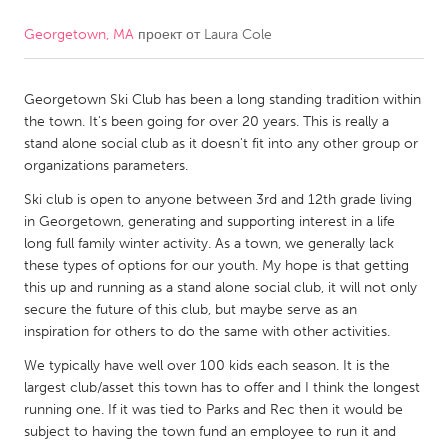
Georgetown, MA
проект от
Laura Cole
CANADA
Amherstburg
Kingston
Georgetown Ski Club has been a long standing tradition within
Kitchener-Waterloo
New Glasgow
the town. It's been going for over 20 years. This is really a
Newmarket
Ottawa
stand alone social club as it doesn't fit into any other group or
organizations parameters.
South Shore
Toronto
Ski club is open to anyone between 3rd and 12th grade living
in Georgetown, generating and supporting interest in a life
MALAYSIA
long full family winter activity. As a town, we generally lack
Kuala Lumpur
these types of options for our youth. My hope is that getting
this up and running as a stand alone social club, it will not only
secure the future of this club, but maybe serve as an
NETHERLANDS
inspiration for others to do the same with other activities.
Leiden
Rotterdam
We typically have well over 100 kids each season. It is the
largest club/asset this town has to offer and I think the longest
Utrecht
running one. If it was tied to Parks and Rec then it would be
subject to having the town fund an employee to run it and