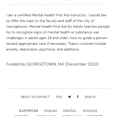
CANADA
I am a certified Mental Health First Aid instructor. I would like
Amherstburg
Kingston
to offer the class to the faculty and staff of the city of
Georgetown. Mental Health First Aid for Adults teaches people
Kitchener-Waterloo
New Glasgow
ho to recognize signs of mental health or substance use
Newmarket
Ottawa
challenges in adults ages 18 and older, how to guide a person
toward appropriate care if necessary. Topics covered include
South Shore
Toronto
anxiety, depression, psychosis, and additions.
MALAYSIA
Funded by
GEORGETOWN, MA
(December 2022)
Kuala Lumpur
NETHERLANDS
Leiden
Rotterdam
ABOUT & CONTACT
FAQ
SIGN IN
Utrecht
БЪЛГАРСКИ
ENGLISH
ESPAÑOL
FRANÇAIS